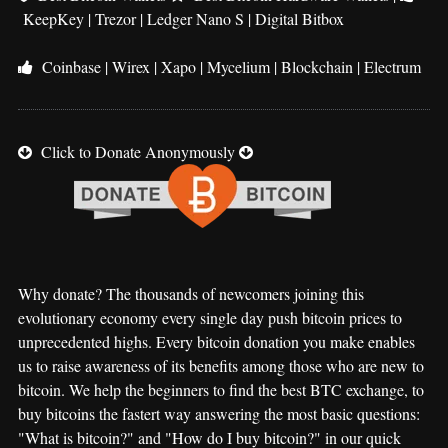
KeepKey
|
Trezor
|
Ledger Nano S
|
Digital Bitbox
Coinbase
|
Wirex
|
Xapo
|
Mycelium
|
Blockchain
|
Electrum
Click to Donate Anonymously
Why donate? The thousands of newcomers joining this
evolutionary economy every single day push bitcoin prices to
unprecedented highs. Every bitcoin donation you make enables
us to raise awareness of its benefits among those who are new to
bitcoin. We help the beginners to find the best BTC exchange, to
buy bitcoins the fastert way answering the most basic questions:
"What is bitcoin?" and "How do I buy bitcoin?" in our quick