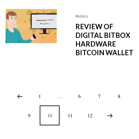
Wallets
REVIEW OF
DIGITAL BITBOX
HARDWARE
BITCOIN WALLET
1
…
6
7
8
9
10
11
12