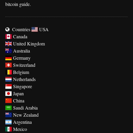
bitcoin guide.
Countries
USA
Canada
United Kingdom
Australia
Germany
Switzerland
Belgium
Netherlands
Singapore
Japan
China
Saudi Arabia
New Zealand
Argentina
Mexico