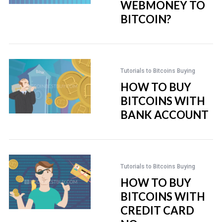
WEBMONEY TO
BITCOIN?
Tutorials to Bitcoins Buying
HOW TO BUY
BITCOINS WITH
BANK ACCOUNT
Tutorials to Bitcoins Buying
HOW TO BUY
BITCOINS WITH
CREDIT CARD