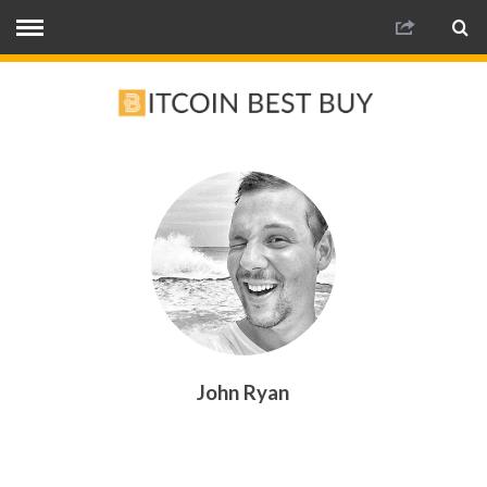
John Ryan