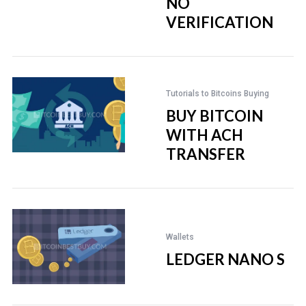
NO
VERIFICATION
Tutorials to Bitcoins Buying
BUY BITCOIN
WITH ACH
TRANSFER
Wallets
LEDGER NANO S