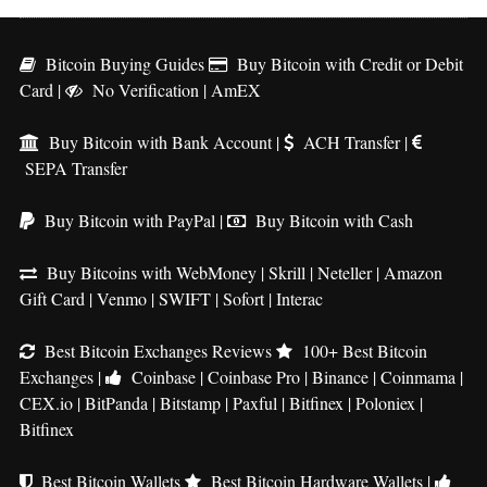
Bitcoin Buying Guides
Buy Bitcoin with Credit or Debit
Card
|
No Verification
|
AmEX
Buy Bitcoin with Bank Account
|
ACH Transfer
|
SEPA Transfer
Buy Bitcoin with PayPal
|
Buy Bitcoin with Cash
Buy Bitcoins with WebMoney
|
Skrill
|
Neteller
|
Amazon
Gift Card
|
Venmo
|
SWIFT
|
Sofort
|
Interac
Best Bitcoin Exchanges Reviews
100+ Best Bitcoin
Exchanges
|
Coinbase
|
Coinbase Pro
|
Binance
|
Coinmama
|
CEX.io
|
BitPanda
|
Bitstamp
|
Paxful
|
Bitfinex
|
Poloniex
|
Bitfinex
Best Bitcoin Wallets
Best Bitcoin Hardware Wallets
|