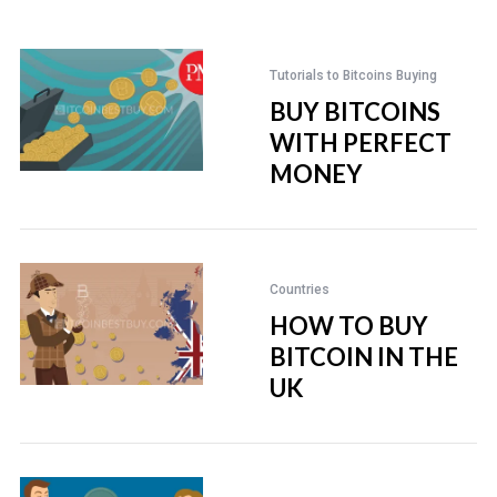
Tutorials to Bitcoins Buying
BUY BITCOINS
WITH PERFECT
MONEY
Countries
HOW TO BUY
BITCOIN IN THE
UK