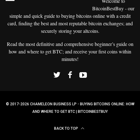
Welcome to
BitcoinBestBuy - our
simple and
quick guide to buying bitcoins
online with a credit
card, finding the best and most reputable bitcoin exchanges; and
securely storing your altcoins.
Read the most definitive and comprehensive beginner’s guide on
how and where to get BTC; and receive your first coins within
minutes!
© 2017-2026 CHAMELEON BUSINESS LP - BUYING BITCOINS ONLINE: HOW
AND WHERE TO GET BTC | BITCOINBESTBUY
BACK TO TOP