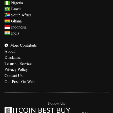
Nigeria
Brazil
South Africa
Ghana
Indonesia
India
More
Contribute
About
Disclaimer
Terms of Service
Privacy Policy
Contact Us
Our Posts On Web
Follow Us