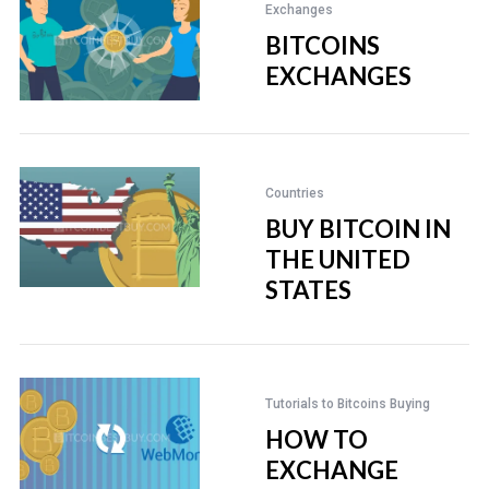
Exchanges
BITCOINS
EXCHANGES
Countries
BUY BITCOIN IN
THE UNITED
STATES
Tutorials to Bitcoins Buying
HOW TO
EXCHANGE