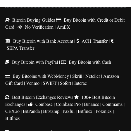
Bitcoin Buying Guides
Buy Bitcoin with Credit or Debit
Card
|
No Verification
|
AmEX
Buy Bitcoin with Bank Account
|
ACH Transfer
|
SEPA Transfer
Buy Bitcoin with PayPal
|
Buy Bitcoin with Cash
Buy Bitcoins with WebMoney
|
Skrill
|
Neteller
|
Amazon
Gift Card
|
Venmo
|
SWIFT
|
Sofort
|
Interac
Best Bitcoin Exchanges Reviews
100+ Best Bitcoin
Exchanges
|
Coinbase
|
Coinbase Pro
|
Binance
|
Coinmama
|
CEX.io
|
BitPanda
|
Bitstamp
|
Paxful
|
Bitfinex
|
Poloniex
|
Bitfinex