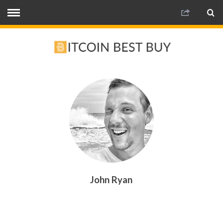
John Ryan