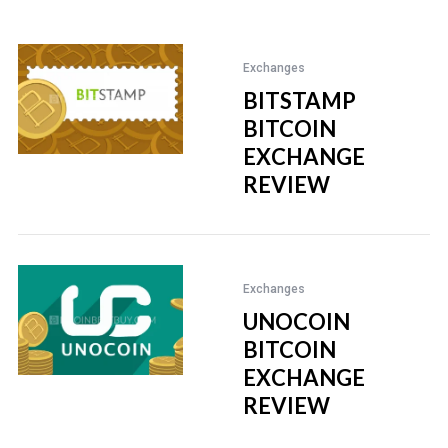
Exchanges
BITSTAMP
BITCOIN
EXCHANGE
REVIEW
Exchanges
UNOCOIN
BITCOIN
EXCHANGE
REVIEW