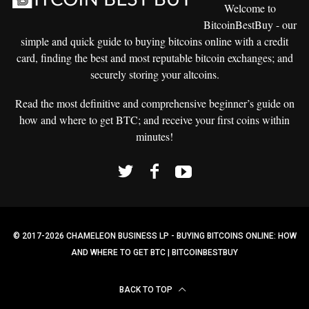
Welcome to
BitcoinBestBuy - our
simple and
quick guide to buying bitcoins
online with a credit
card, finding the best and most reputable bitcoin exchanges; and
securely storing your altcoins.
Read the most definitive and comprehensive beginner’s guide on
how and where to get BTC; and receive your first coins within
minutes!
© 2017-2026 CHAMELEON BUSINESS LP - BUYING BITCOINS ONLINE: HOW
AND WHERE TO GET BTC | BITCOINBESTBUY
BACK TO TOP