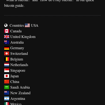
bitcoin guide.
Countries
USA
Canada
United Kingdom
Australia
Germany
Switzerland
Belgium
Netherlands
Singapore
Japan
China
Saudi Arabia
New Zealand
Argentina
Mexico