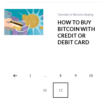
Tutorials to Bitcoins Buying
HOW TO BUY
BITCOIN WITH
CREDIT OR
DEBIT CARD
1
…
8
9
10
11
12