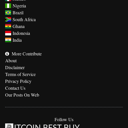
Nigeria
Brazil
South Africa
Ghana
Indonesia
India
More
Contribute
About
Disclaimer
Terms of Service
Privacy Policy
Contact Us
Our Posts On Web
Follow Us