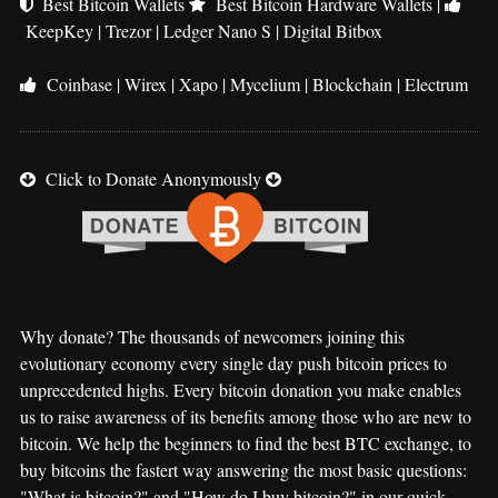
Best Bitcoin Wallets
Best Bitcoin Hardware Wallets
|
KeepKey
|
Trezor
|
Ledger Nano S
|
Digital Bitbox
Coinbase
|
Wirex
|
Xapo
|
Mycelium
|
Blockchain
|
Electrum
Click to Donate Anonymously
Why donate? The thousands of newcomers joining this
evolutionary economy every single day push bitcoin prices to
unprecedented highs. Every bitcoin donation you make enables
us to raise awareness of its benefits among those who are new to
bitcoin. We help the beginners to find the best BTC exchange, to
buy bitcoins the fastert way answering the most basic questions:
"What is bitcoin?" and "How do I buy bitcoin?" in our quick