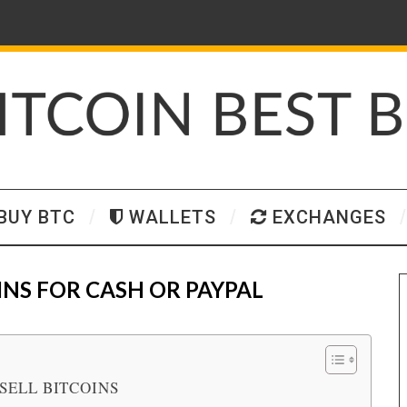
BUY BTC
WALLETS
EXCHANGES
INS FOR CASH OR PAYPAL
SELL BITCOINS