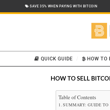
SAVE 35% WHEN PAYING WITH BITCOIN
QUICK GUIDE
HOW TO 
HOW TO SELL BITCO
Table of Contents
SUMMARY: GUIDE TO 