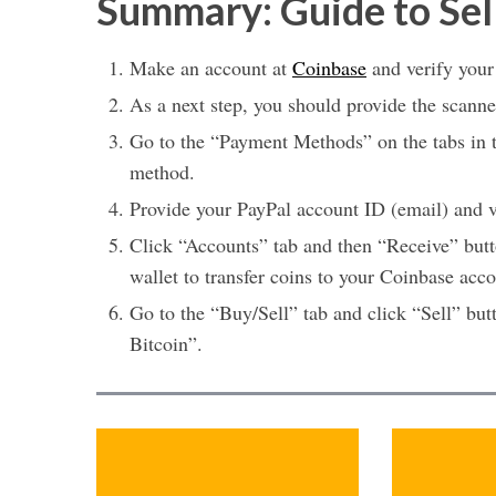
Summary: Guide to Sell
Make an account at
Coinbase
and verify your
As a next step, you should provide the scanne
Go to the “Payment Methods” on the tabs in t
method.
Provide your PayPal account ID (email) and v
Click “Accounts” tab and then “Receive” butt
wallet to transfer coins to your Coinbase acco
Go to the “Buy/Sell” tab and click “Sell” butt
Bitcoin”.
You have an abundance of
Although