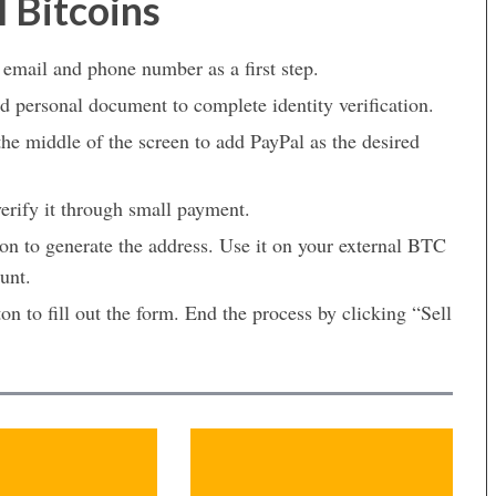
 Bitcoins
 email and phone number as a first step.
d personal document to complete identity verification.
he middle of the screen to add PayPal as the desired
erify it through small payment.
on to generate the address. Use it on your external BTC
unt.
on to fill out the form. End the process by clicking “Sell
 very risky, in-
There are many online