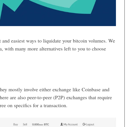
st and easiest ways to liquidate your bitcoin volumes. We
a, with many more alternatives left to you to choose
hey mostly involve either exchange like Coinbase and
There are also peer-to-peer (P2P) exchanges that require
e on specifics for a transaction.