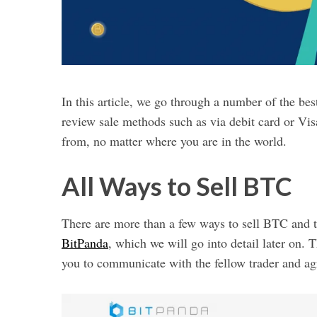
In this article, we go through a number of the be
review sale methods such as via debit card or Vis
from, no matter where you are in the world.
All Ways to Sell BTC
There are more than a few ways to sell BTC and t
BitPanda
, which we will go into detail later on. 
you to communicate with the fellow trader and agre