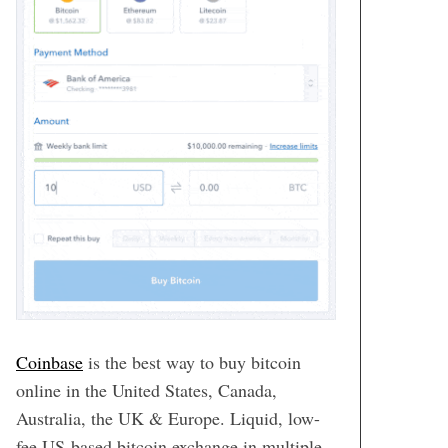
Coinbase
is the best way to buy bitcoin
online in the United States, Canada,
Australia, the UK & Europe. Liquid, low-
fee US-based bitcoin exchange in multiple