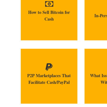
exchange platforms to
person me
choose when it comes to
the best 
How to Sell Bitcoin for
In-Per
cash sale of BTCs...
privac
Cash
MORE
Large
P2P marketplaces that you
outgoing 
can use to sell BTC with
alerts
PayPal/cash are
P2P Marketplaces That
What Iss
blockage 
LocalBitcoins and...
Facilitate Cash/PayPal
Wi
an
MORE