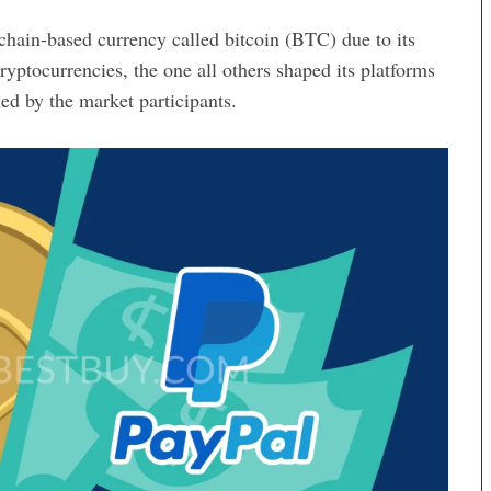
hain-based currency called bitcoin (BTC) due to its
ryptocurrencies, the one all others shaped its platforms
lled by the market participants.