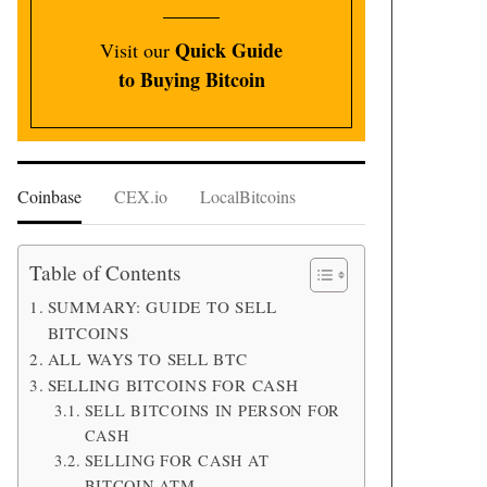
Quick Guide
Visit our
to Buying Bitcoin
Coinbase
CEX.io
LocalBitcoins
Table of Contents
SUMMARY: GUIDE TO SELL
BITCOINS
ALL WAYS TO SELL BTC
SELLING BITCOINS FOR CASH
SELL BITCOINS IN PERSON FOR
CASH
SELLING FOR CASH AT
BITCOIN ATM