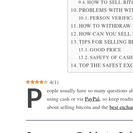
HOW TO SELL BIT
PROBLEMS WITH WI
PERSON VERIFIC
HOW TO WITHDRAW 
HOW CAN YOU SELL
TIPS FOR SELLING B
GOOD PRICE
SAFETY OF CAS
TOP THE SAFEST EX
4
(
1
)
P
eople usually have so many questions a
using cash or via
PayPal
, so keep readi
about selling bitcoin and the
best excha