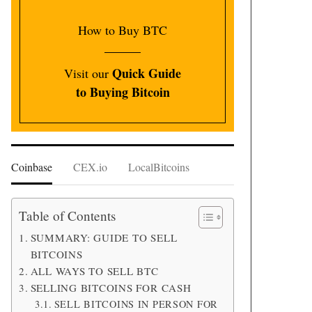
How to Buy BTC
Quick Guide
Visit our
to Buying Bitcoin
Coinbase
CEX.io
LocalBitcoins
Table of Contents
SUMMARY: GUIDE TO SELL
BITCOINS
ALL WAYS TO SELL BTC
SELLING BITCOINS FOR CASH
SELL BITCOINS IN PERSON FOR