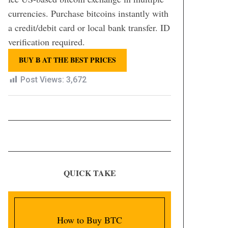
currencies. Purchase bitcoins instantly with
a credit/debit card or local bank transfer. ID
verification required.
BUY Ƀ AT THE BEST PRICES
Post Views:
3,672
QUICK TAKE
How to Buy BTC