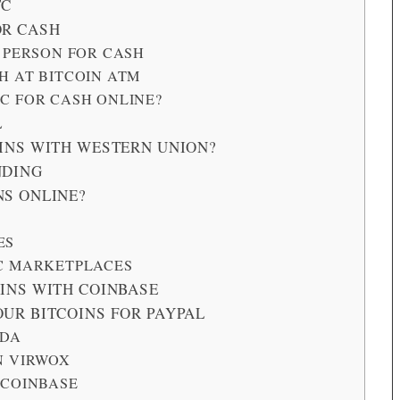
TC
OR CASH
N PERSON FOR CASH
H AT BITCOIN ATM
C FOR CASH ONLINE?
L
OINS WITH WESTERN UNION?
NDING
NS ONLINE?
ES
TC MARKETPLACES
OINS WITH COINBASE
OUR BITCOINS FOR PAYPAL
NDA
N VIRWOX
 COINBASE