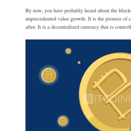
By now, you have probably heard about the blockc
unprecedented value growth. It is the pioneer of c
after. It is a decentralized currency that is contro