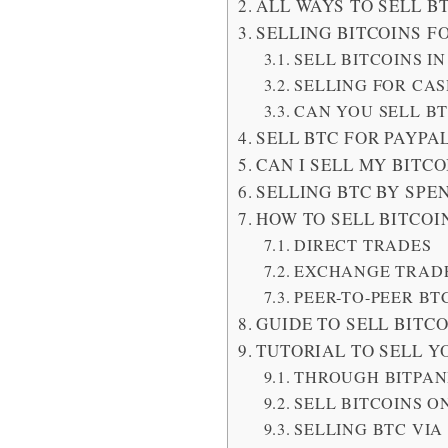
ALL WAYS TO SELL B
SELLING BITCOINS F
SELL BITCOINS I
SELLING FOR CAS
CAN YOU SELL BT
SELL BTC FOR PAYPA
CAN I SELL MY BITC
SELLING BTC BY SPE
HOW TO SELL BITCOI
DIRECT TRADES
EXCHANGE TRAD
PEER-TO-PEER B
GUIDE TO SELL BITC
TUTORIAL TO SELL Y
THROUGH BITPA
SELL BITCOINS O
SELLING BTC VIA