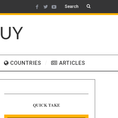
COUNTRIES
ARTICLES
QUICK TAKE