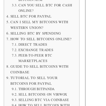
CAN YOU SELL BTC FOR CASH
ONLINE?
SELL BTC FOR PAYPAL
CAN I SELL MY BITCOINS WITH
WESTERN UNION?
SELLING BTC BY SPENDING
HOW TO SELL BITCOINS ONLINE?
DIRECT TRADES
EXCHANGE TRADES
PEER-TO-PEER BTC
MARKETPLACES
GUIDE TO SELL BITCOINS WITH
COINBASE
TUTORIAL TO SELL YOUR
BITCOINS FOR PAYPAL
THROUGH BITPANDA
SELL BITCOINS ON VIRWOX
SELLING BTC VIA COINBASE
HOW TO SELL BITCOIN WITH