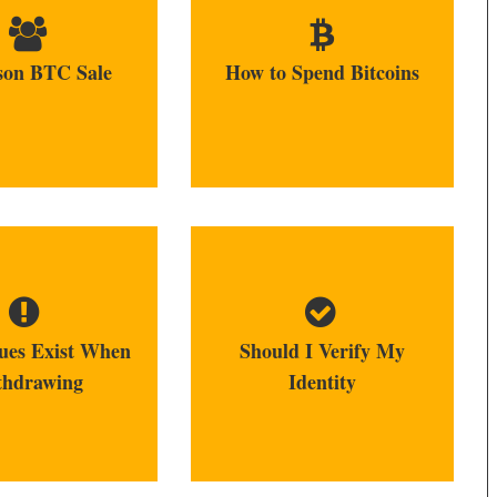
etings can bring
retail stores and other
price and propose
product/service sites that
son BTC Sale
How to Spend Bitcoins
y for both...
accept bitcoin...
MORE
MORE
 amounts of
In case of privacy is not
money can raise
your main concern,
, resulting in
numerous exchanges are
ues Exist When
Should I Verify My
of your account
available for you...
thdrawing
Identity
d funds...
MORE
MORE