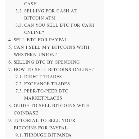
CASH
SELLING FOR CASH AT
BITCOIN ATM
CAN YOU SELL BTC FOR CASH
ONLINE?
SELL BTC FOR PAYPAL
CAN I SELL MY BITCOINS WITH
WESTERN UNION?
SELLING BTC BY SPENDING
HOW TO SELL BITCOINS ONLINE?
DIRECT TRADES
EXCHANGE TRADES
PEER-TO-PEER BTC
MARKETPLACES
GUIDE TO SELL BITCOINS WITH
COINBASE
TUTORIAL TO SELL YOUR
BITCOINS FOR PAYPAL
THROUGH BITPANDA