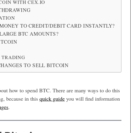
COIN WITH CEX.IO
THDRAWING
ATION
MONEY TO CREDIT/DEBIT CARD INSTANTLY?
 LARGE BTC AMOUNTS?
ITCOIN
H TRADING
CHANGES TO SELL BITCOIN
bout how to spend BTC. There are many ways to do this
ng, because in this
quick guide
you will find information
nges
.