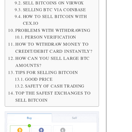
SELL BITCOINS ON VIRWOX
SELLING BTC VIA COINBASE
HOW TO SELL BITCOIN WITH
CEX.IO
PROBLEMS WITH WITHDRAWING
PERSON VERIFICATION
HOW TO WITHDRAW MONEY TO
CREDIT/DEBIT CARD INSTANTLY?
HOW CAN YOU SELL LARGE BTC
AMOUNTS?
TIPS FOR SELLING BITCOIN
GOOD PRICE
SAFETY OF CASH TRADING
TOP THE SAFEST EXCHANGES TO
SELL BITCOIN