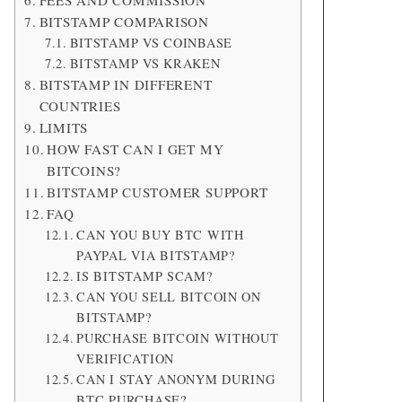
FEES AND COMMISSION
BITSTAMP COMPARISON
BITSTAMP VS COINBASE
BITSTAMP VS KRAKEN
BITSTAMP IN DIFFERENT
COUNTRIES
LIMITS
HOW FAST CAN I GET MY
BITCOINS?
BITSTAMP CUSTOMER SUPPORT
FAQ
CAN YOU BUY BTC WITH
PAYPAL VIA BITSTAMP?
IS BITSTAMP SCAM?
CAN YOU SELL BITCOIN ON
BITSTAMP?
PURCHASE BITCOIN WITHOUT
VERIFICATION
CAN I STAY ANONYM DURING
BTC PURCHASE?