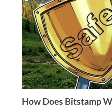
How Does Bitstamp W