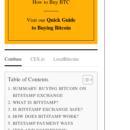
How to Buy BTC
Quick Guide
Visit our
to Buying Bitcoin
Coinbase
CEX.io
LocalBitcoins
Table of Contents
SUMMARY: BUYING BITCOIN ON
BITSTAMP EXCHANGE
WHAT IS BITSTAMP?
IS BITSTAMP EXCHANGE SAFE?
HOW DOES BITSTAMP WORK?
BITSTAMP PAYMENT WAYS