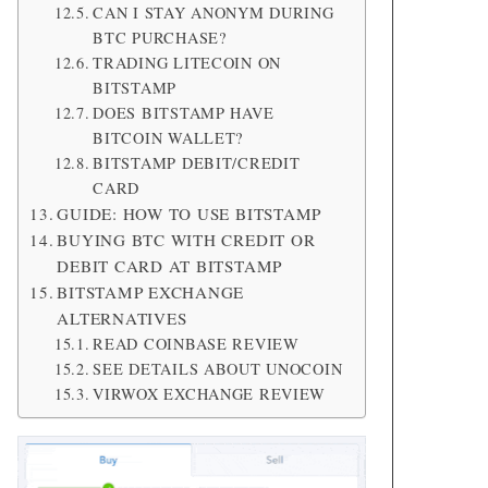
CAN I STAY ANONYM DURING
BTC PURCHASE?
TRADING LITECOIN ON
BITSTAMP
DOES BITSTAMP HAVE
BITCOIN WALLET?
BITSTAMP DEBIT/CREDIT
CARD
GUIDE: HOW TO USE BITSTAMP
BUYING BTC WITH CREDIT OR
DEBIT CARD AT BITSTAMP
BITSTAMP EXCHANGE
ALTERNATIVES
READ COINBASE REVIEW
SEE DETAILS ABOUT UNOCOIN
VIRWOX EXCHANGE REVIEW