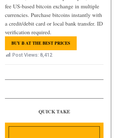
fee US-based bitcoin exchange in multiple
currencies. Purchase bitcoins instantly with
a credit/debit card or local bank transfer. ID
verification required.
BUY Ƀ AT THE BEST PRICES
Post Views:
8,412
QUICK TAKE