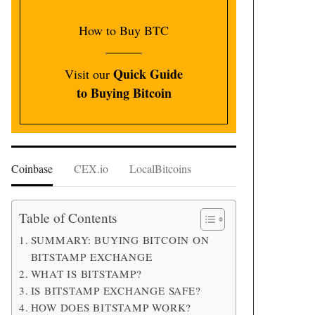
How to Buy BTC
Quick Guide
Visit our
to Buying Bitcoin
Coinbase
CEX.io
LocalBitcoins
Table of Contents
SUMMARY: BUYING BITCOIN ON
BITSTAMP EXCHANGE
WHAT IS BITSTAMP?
IS BITSTAMP EXCHANGE SAFE?
HOW DOES BITSTAMP WORK?