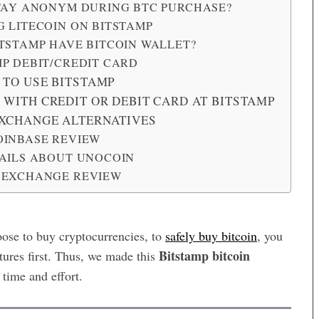
STAY ANONYM DURING BTC PURCHASE?
 LITECOIN ON BITSTAMP
TSTAMP HAVE BITCOIN WALLET?
P DEBIT/CREDIT CARD
 TO USE BITSTAMP
 WITH CREDIT OR DEBIT CARD AT BITSTAMP
EXCHANGE ALTERNATIVES
OINBASE REVIEW
TAILS ABOUT UNOCOIN
 EXCHANGE REVIEW
ose to buy cryptocurrencies, to
safely buy bitcoin
, you
Bitstamp bitcoin
atures first. Thus, we made this
time and effort.