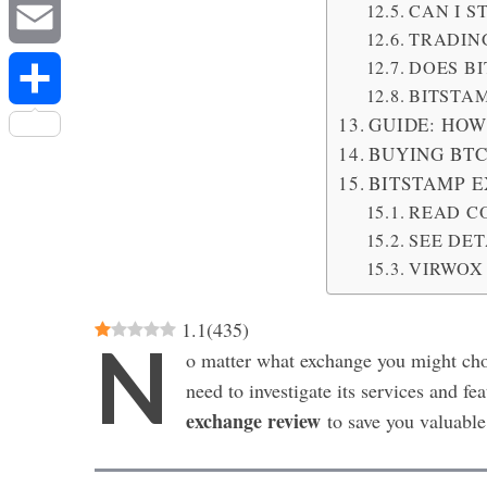
Messenger
CAN I 
TRADING
DOES BI
Email
BITSTAM
GUIDE: HOW
Share
BUYING BTC
BITSTAMP 
READ C
SEE DE
VIRWOX
1.1
(
435
)
N
o matter what exchange you might cho
need to investigate its services and fe
exchange review
to save you valuable 