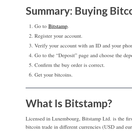
Summary: Buying Bitc
Go to
Bitstamp
.
Register your account.
Verify your account with an ID and your pho
Go to the “Deposit” page and choose the dep
Confirm the buy order is correct.
Get your bitcoins.
What Is Bitstamp?
Licensed in Luxembourg, Bitstamp Ltd. is the fir
bitcoin trade in different currencies (USD and eur