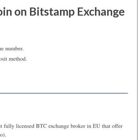
oin on Bitstamp Exchange
ne number.
osit method.
st fully licensed BTC exchange broker in EU that offer
o).