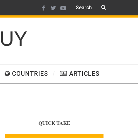
COUNTRIES
ARTICLES
QUICK TAKE