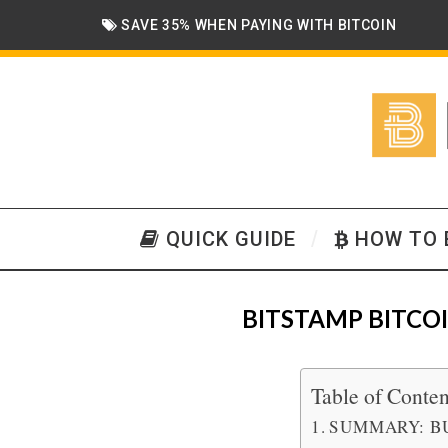
SAVE 35% WHEN PAYING WITH BITCOIN
QUICK GUIDE
HOW TO 
BITSTAMP BITCO
Table of Conten
SUMMARY: B