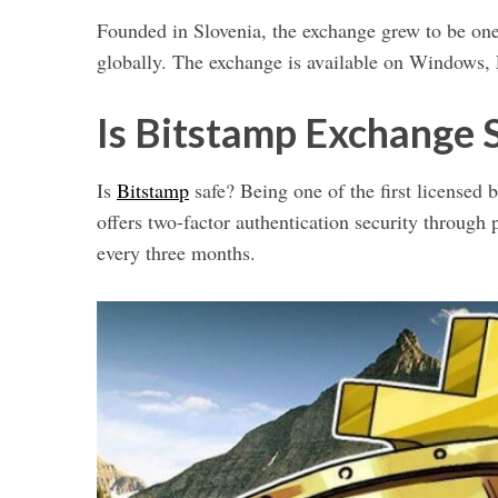
Founded in Slovenia, the exchange grew to be one 
globally. The exchange is available on Windows,
Is Bitstamp Exchange 
Is
Bitstamp
safe? Being one of the first licensed bi
offers two-factor authentication security throu
every three months.