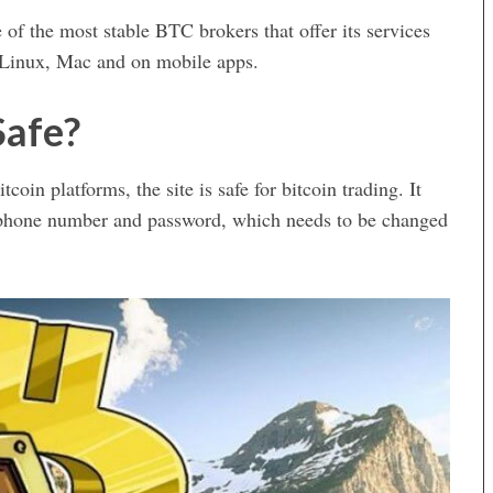
of the most stable BTC brokers that offer its services
 Linux, Mac and on mobile apps.
Safe?
tcoin platforms, the site is safe for bitcoin trading. It
gh phone number and password, which needs to be changed