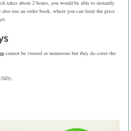
ich takes about 2 hours, you would be able to instantly
lso use an order book, where you can limit the price
et.
ys
mp
cannot be viewed as numerous but they do cover the
 USD);