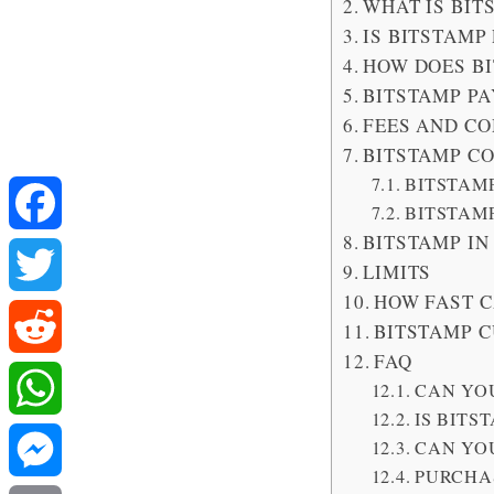
WHAT IS BIT
IS BITSTAMP
HOW DOES B
BITSTAMP P
FEES AND C
BITSTAMP C
BITSTAM
BITSTAM
BITSTAMP IN
Facebook
LIMITS
HOW FAST C
Twitter
BITSTAMP 
FAQ
Reddit
CAN YOU
IS BITS
WhatsApp
CAN YOU
PURCHA