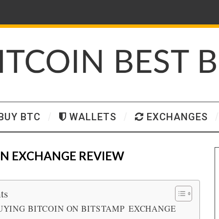
BUY BTC
WALLETS
EXCHANGES
IN EXCHANGE REVIEW
ts
UYING BITCOIN ON BITSTAMP EXCHANGE