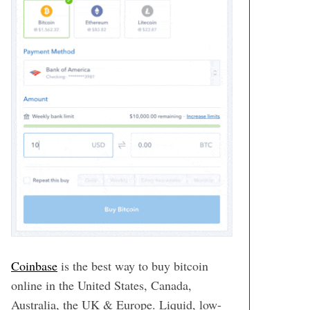
Coinbase
is the best way to buy bitcoin
online in the United States, Canada,
Australia, the UK & Europe. Liquid, low-