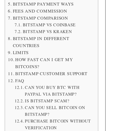
BITSTAMP PAYMENT WAYS
FEES AND COMMISSION
BITSTAMP COMPARISON
BITSTAMP VS COINBASE
BITSTAMP VS KRAKEN
BITSTAMP IN DIFFERENT
COUNTRIES
LIMITS
HOW FAST CAN I GET MY
BITCOINS?
BITSTAMP CUSTOMER SUPPORT
FAQ
CAN YOU BUY BTC WITH
PAYPAL VIA BITSTAMP?
IS BITSTAMP SCAM?
CAN YOU SELL BITCOIN ON
BITSTAMP?
PURCHASE BITCOIN WITHOUT
VERIFICATION