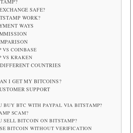
STAMP?
 EXCHANGE SAFE?
ITSTAMP WORK?
AYMENT WAYS
OMMISSION
OMPARISON
P VS COINBASE
P VS KRAKEN
 DIFFERENT COUNTRIES
AN I GET MY BITCOINS?
CUSTOMER SUPPORT
 BUY BTC WITH PAYPAL VIA BITSTAMP?
TAMP SCAM?
 SELL BITCOIN ON BITSTAMP?
SE BITCOIN WITHOUT VERIFICATION