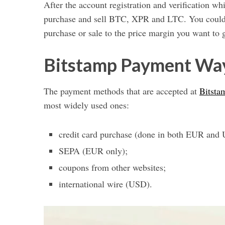
After the account registration and verification wh
purchase and sell BTC, XPR and LTC. You could a
purchase or sale to the price margin you want to g
Bitstamp Payment Wa
The payment methods that are accepted at
Bitsta
most widely used ones:
credit card purchase (done in both EUR and
SEPA (EUR only);
coupons from other websites;
international wire (USD).