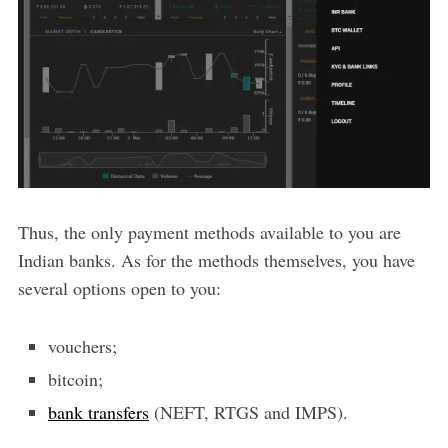
Thus, the only payment methods available to you are
Indian banks. As for the methods themselves, you have
several options open to you:
vouchers;
bitcoin;
bank transfers
(NEFT, RTGS and IMPS).