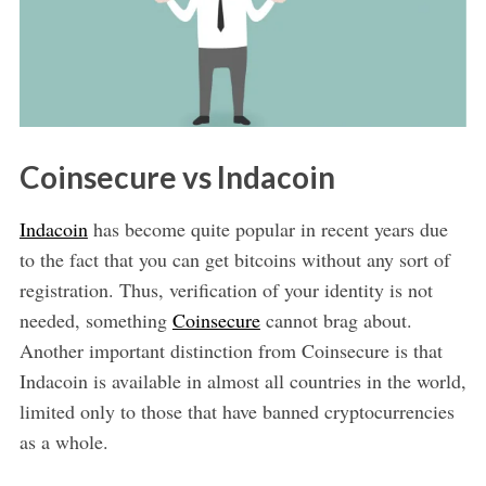
Coinsecure vs Indacoin
Indacoin
has become quite popular in recent years due
to the fact that you can get bitcoins without any sort of
registration. Thus, verification of your identity is not
needed, something
Coinsecure
cannot brag about.
Another important distinction from Coinsecure is that
Indacoin is available in almost all countries in the world,
limited only to those that have banned cryptocurrencies
as a whole.