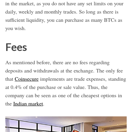
in the market, as you do not have any set limits on your
daily, weekly and monthly trades. So long as there is
sufficient liquidity, you can purchase as many BTCs as
you wish.
Fees
As mentioned before, there are no fees regarding
deposits and withdrawals at the exchange. The only fee
that
Coinsecure
implements are trade expenses, standing
at 0.4% of the purchase or sale value. Thus, the
company can be seen as one of the cheapest options in
the
Indian market
.