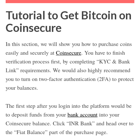
Tutorial to Get Bitcoin on
Coinsecure
In this section, we will show you how to purchase coins
easily and securely at
Coinsecure
. You have to finish
verification process first, by completing “KYC & Bank
Link” requirements. We would also highly recommend
you to turn on two-factor authentication (2FA) to protect
your balances.
The first step after you login into the platform would be
to deposit funds from your
bank account
into your
Coinsecure balance. Click “INR Bank” and head over to
the “Fiat Balance” part of the purchase page.