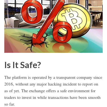
Is It Safe?
The platform is operated by a transparent company since
2016, without any major hacking incident to report on
as of yet. The exchange offers a safe environment for
traders to invest in while transactions have been smooth
so far.