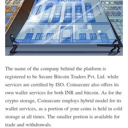
The name of the company behind the platform is
registered to be Secure Bitcoin Traders Pvt. Ltd. while
services are certified by ISO. Coinsecure also offers its
own wallet services for both INR and bitcoin. As for the
crypto storage, Coinsecure employs hybrid model for its
wallet services, as a portion of your coins is held in cold
storage at all times. The smaller portion is available for
trade and withdrawals.