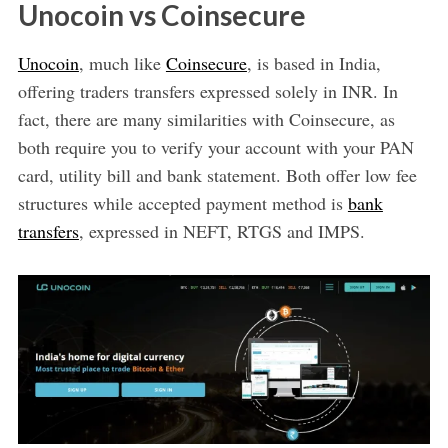
Unocoin vs Coinsecure
Unocoin
, much like
Coinsecure
, is based in India,
offering traders transfers expressed solely in INR. In
fact, there are many similarities with Coinsecure, as
both require you to verify your account with your PAN
card, utility bill and bank statement. Both offer low fee
structures while accepted payment method is
bank
transfers
, expressed in NEFT, RTGS and IMPS.