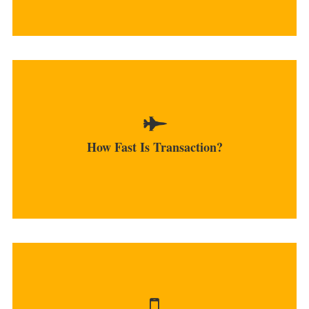
After the initial deposit is made, transactions are
carried out instantly.
How Fast Is Transaction?
MORE
Currently, the platform offers an only Android