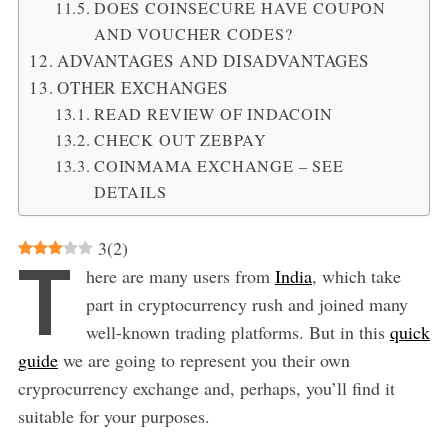
DOES COINSECURE HAVE COUPON
AND VOUCHER CODES?
ADVANTAGES AND DISADVANTAGES
OTHER EXCHANGES
READ REVIEW OF INDACOIN
CHECK OUT ZEBPAY
COINMAMA EXCHANGE – SEE
DETAILS
3
(
2
)
T
here are many users from
India
, which take
part in cryptocurrency rush and joined many
well-known trading platforms. But in this
quick
guide
we are going to represent you their own
cryprocurrency exchange and, perhaps, you’ll find it
suitable for your purposes.