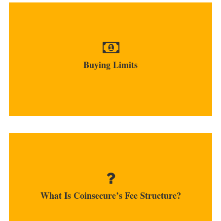
Unverified users cannot purchase coins while
verified accounts...
Buying Limits
MORE
The exchange takes only 0.4% fees of all trade
orders while deposits...
What Is Coinsecure’s Fee Structure?
MORE