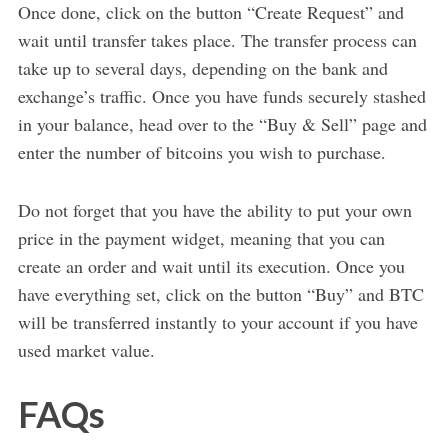
Once done, click on the button “Create Request” and
wait until transfer takes place. The transfer process can
take up to several days, depending on the bank and
exchange’s traffic. Once you have funds securely stashed
in your balance, head over to the “Buy & Sell” page and
enter the number of bitcoins you wish to purchase.
Do not forget that you have the ability to put your own
price in the payment widget, meaning that you can
create an order and wait until its execution. Once you
have everything set, click on the button “Buy” and BTC
will be transferred instantly to your account if you have
used market value.
FAQs