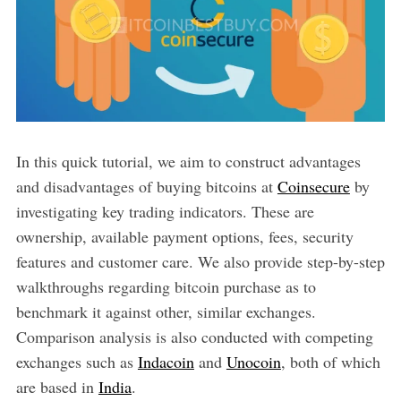
In this quick tutorial, we aim to construct advantages
and disadvantages of buying bitcoins at
Coinsecure
by
investigating key trading indicators. These are
ownership, available payment options, fees, security
features and customer care. We also provide step-by-step
walkthroughs regarding bitcoin purchase as to
benchmark it against other, similar exchanges.
Comparison analysis is also conducted with competing
exchanges such as
Indacoin
and
Unocoin
, both of which
are based in
India
.