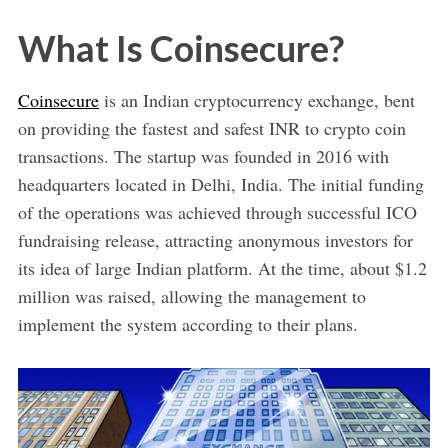
What Is Coinsecure?
Coinsecure
is an Indian cryptocurrency exchange, bent
on providing the fastest and safest INR to crypto coin
transactions. The startup was founded in 2016 with
headquarters located in Delhi, India. The initial funding
of the operations was achieved through successful ICO
fundraising release, attracting anonymous investors for
its idea of large Indian platform. At the time, about $1.2
million was raised, allowing the management to
implement the system according to their plans.