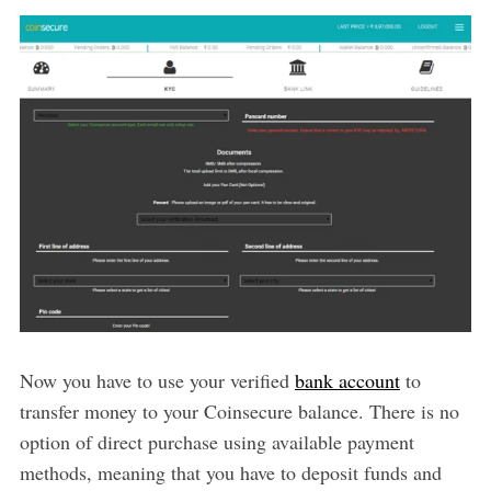
Now you have to use your verified
bank account
to
transfer money to your Coinsecure balance. There is no
option of direct purchase using available payment
methods, meaning that you have to deposit funds and