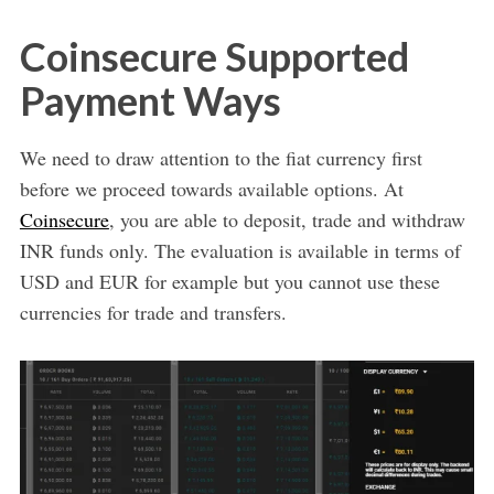
Coinsecure Supported
Payment Ways
We need to draw attention to the fiat currency first
before we proceed towards available options. At
Coinsecure
, you are able to deposit, trade and withdraw
INR funds only. The evaluation is available in terms of
USD and EUR for example but you cannot use these
currencies for trade and transfers.