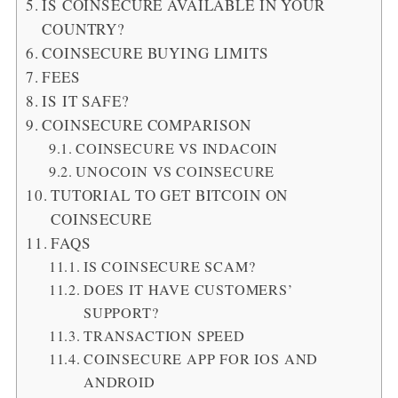
IS COINSECURE AVAILABLE IN YOUR
COUNTRY?
COINSECURE BUYING LIMITS
FEES
IS IT SAFE?
COINSECURE COMPARISON
COINSECURE VS INDACOIN
UNOCOIN VS COINSECURE
TUTORIAL TO GET BITCOIN ON
COINSECURE
FAQS
IS COINSECURE SCAM?
DOES IT HAVE CUSTOMERS’
SUPPORT?
TRANSACTION SPEED
COINSECURE APP FOR IOS AND
ANDROID