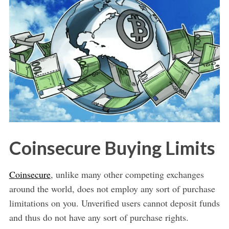
Coinsecure Buying Limits
Coinsecure
, unlike many other competing exchanges
around the world, does not employ any sort of purchase
limitations on you. Unverified users cannot deposit funds
and thus do not have any sort of purchase rights.