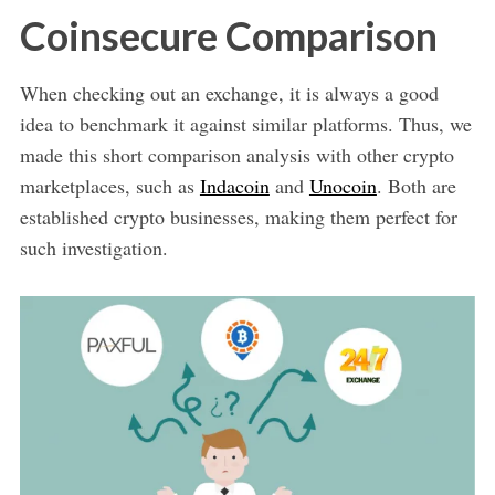
Coinsecure Comparison
When checking out an exchange, it is always a good
idea to benchmark it against similar platforms. Thus, we
made this short comparison analysis with other crypto
marketplaces, such as
Indacoin
and
Unocoin
. Both are
established crypto businesses, making them perfect for
such investigation.