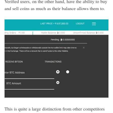
Verified users, on the other hand, have the ability to buy
and sell coins as much as their balance allows them to.
This is quite a large distinction from other competitors