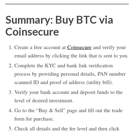
Summary: Buy BTC via
Coinsecure
Create a free account at
Coinsecure
and verify your
email address by clicking the link that is sent to you.
Complete the KYC and bank link verification
process by providing personal details, PAN number
scanned ID and proof of address (utility bill).
Verify your bank account and deposit funds to the
level of desired investment.
Go to the “Buy & Sell” page and fill out the trade
form for purchase.
Check all details and the fee level and then click