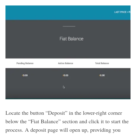
Locate the button “Deposit” in the lower-right corner
below the “Fiat Balance” section and click it to start the
process. A deposit page will open up, providing you