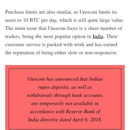
Purchase limits are also similar, as Unocoin limits its
users to 10 BTC per day, which is still quite large value.
The main issue that Unocoin faces is a sheer number of
traders, being the most popular option in
India
. Their
customer service is packed with work and has earned
the reputation of being either slow or non-responsive.
Unocoin has announced that Indian
rupee deposits, as well as
withdrawals through bank accounts,
are temporarily not available in
accordance with Reserve Bank of
India directive dated April 6, 2018.