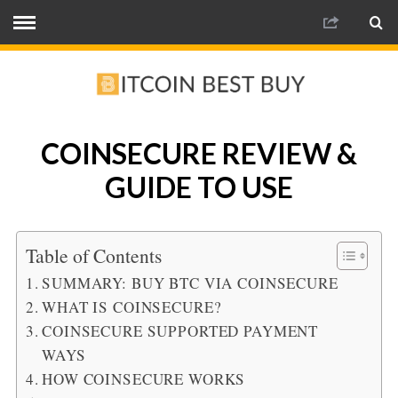
COINSECURE REVIEW &
GUIDE TO USE
Table of Contents
SUMMARY: BUY BTC VIA COINSECURE
WHAT IS COINSECURE?
COINSECURE SUPPORTED PAYMENT
WAYS
HOW COINSECURE WORKS