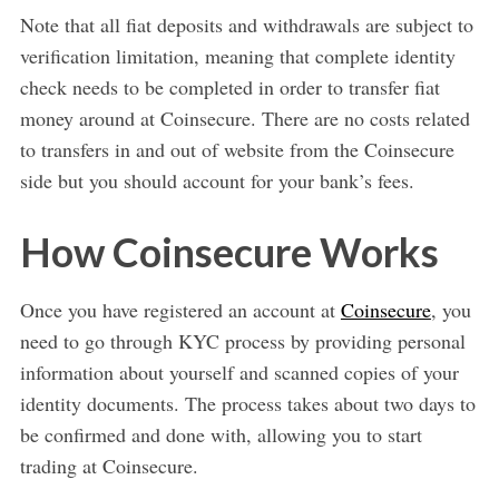
Note that all fiat deposits and withdrawals are subject to
verification limitation, meaning that complete identity
check needs to be completed in order to transfer fiat
money around at Coinsecure. There are no costs related
to transfers in and out of website from the Coinsecure
side but you should account for your bank’s fees.
How Coinsecure Works
Once you have registered an account at
Coinsecure
, you
need to go through KYC process by providing personal
information about yourself and scanned copies of your
identity documents. The process takes about two days to
be confirmed and done with, allowing you to start
trading at Coinsecure.