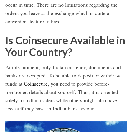
occur in time. There are no limitations regarding the
orders you leave at the exchange which is quite a
convenient feature to have.
Is Coinsecure Available in
Your Country?
At this moment, only Indian currency, documents and
banks are accepted. To be able to deposit or withdraw
funds at
Coinsecure
, you need to provide before-
mentioned details about yourself. Thus, it is oriented
solely to Indian traders while others might also have
access if they have an Indian bank account.