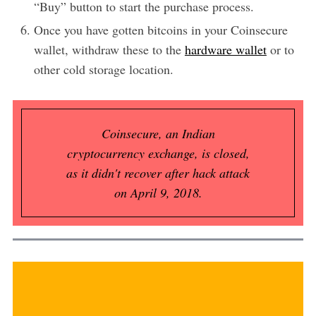
“Buy” button to start the purchase process.
Once you have gotten bitcoins in your Coinsecure
wallet, withdraw these to the
hardware wallet
or to
other cold storage location.
Coinsecure, an Indian
cryptocurrency exchange, is closed,
as it didn't recover after hack attack
on April 9, 2018.
Coinsecure allows users to buy bitcoins using