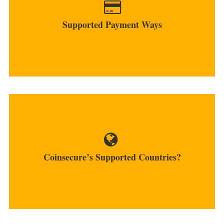
bank account transfers...
Supported Payment Ways
MORE
The platform works only for INR payments and
bank providers and...
Coinsecure’s Supported Countries?
MORE