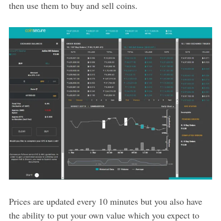
then use them to buy and sell coins.
Prices are updated every 10 minutes but you also have
the ability to put your own value which you expect to