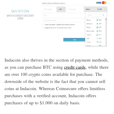
Indacoin also thrives in the section of payment methods,
as you can purchase BTC using
credit cards
, while there
are over 100 crypto coins available for purchase. The
downside of the website is the fact that you cannot sell
coins at Indacoin. Whereas Coinsecure offers limitless
purchases with a verified account, Indacoin offers
purchases of up to $1.000 on daily basis.