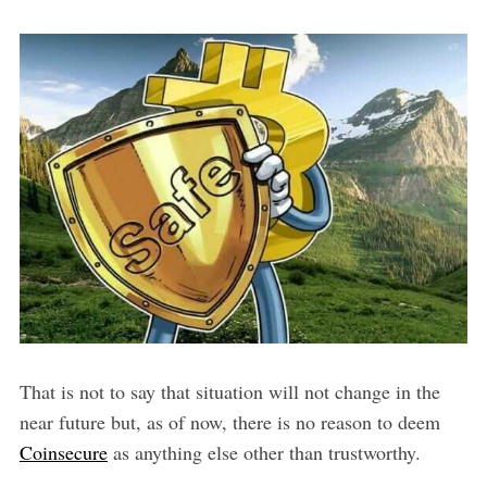
That is not to say that situation will not change in the
near future but, as of now, there is no reason to deem
Coinsecure
as anything else other than trustworthy.