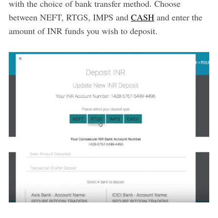
with the choice of bank transfer method. Choose
between NEFT, RTGS, IMPS and
CASH
and enter the
amount of INR funds you wish to deposit.