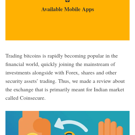
app, with iOS being...
Available Mobile Apps
MORE
Trading bitcoins is rapidly becoming popular in the
financial world, quickly joining the mainstream of
investments alongside with Forex, shares and other
security assets’ trading. Thus, we made a review about
the exchange that is primarily meant for Indian market
called Coinsecure.