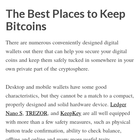
The Best Places to Keep
Bitcoins
There are numerous conveniently designed digital
wallets out there that can help you secure your digital
coins and keep them safely tucked in somewhere in your
own private part of the cryptosphere.
Desktop and mobile wallets have some good
characteristics, but they cannot be a match to a compact,
properly designed and solid hardware device.
Ledger
Nano S
,
TREZOR
, and
KeepKey
are all well equipped
with more than a few safety measures, such as physical
button trade confirmation, ability to check balance,
offline and online and many more useful traits.