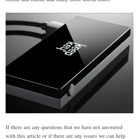
If there are any questions that we have not answered
with this article or if there are any issues we can help