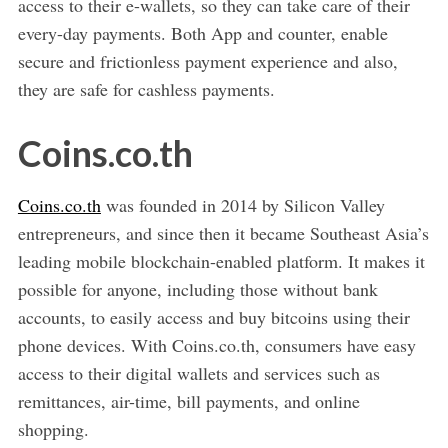
access to their e-wallets, so they can take care of their
every-day payments. Both App and counter, enable
secure and frictionless payment experience and also,
they are safe for cashless payments.
Coins.co.th
Coins.co.th
was founded in 2014 by Silicon Valley
entrepreneurs, and since then it became Southeast Asia’s
leading mobile blockchain-enabled platform. It makes it
possible for anyone, including those without bank
accounts, to easily access and buy bitcoins using their
phone devices. With Coins.co.th, consumers have easy
access to their digital wallets and services such as
remittances, air-time, bill payments, and online
shopping.