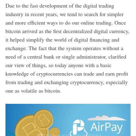
Due to the fast development of the digital trading
industry in recent years, we tend to search for simpler
and more efficient ways to do our online trading. Once
bitcoin arrived as the first decentralized digital currency,
it helped simplify the world of digital financing and
exchange. The fact that the system operates without a
need of a central bank or single administrator, clarified
our view of things, so today anyone with a basic
knowledge of cryptocurrencies can trade and earn profit
from trading and exchanging cryptocurrency, especially
one as volatile as bitcoin.