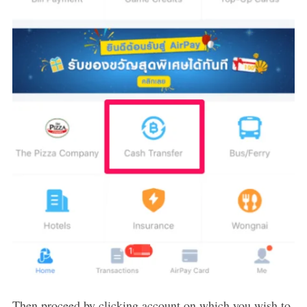
Then proceed by clicking account on which you wish to