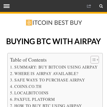
BUYING BTC WITH AIRPAY
Table of Contents
SUMMARY: BUY BITCOIN USING AIRPAY
WHERE IS AIRPAY AVAILABLE?
SAFE WAYS TO PURCHASE AIRPAY
COINS.CO.TH
LOCALBITCOINS
PAXFUL PLATFORM
HOW TO BUY BTC USING AIRPAY