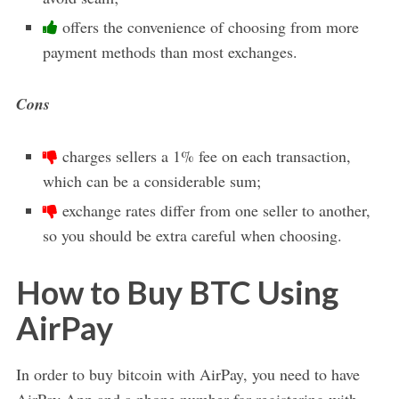
offers the convenience of choosing from more
payment methods than most exchanges.
Cons
charges sellers a 1% fee on each transaction,
which can be a considerable sum;
exchange rates differ from one seller to another,
so you should be extra careful when choosing.
How to Buy BTC Using
AirPay
In order to buy bitcoin with AirPay, you need to have
AirPay App and a phone number for registering with