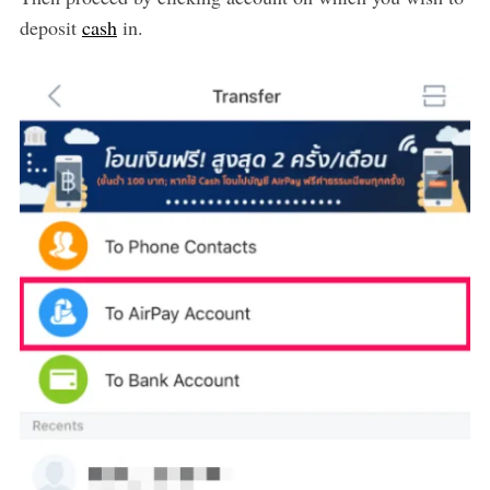
deposit
cash
in.