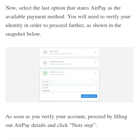
Now, select the last option that states AirPay as the
available payment method. You will need to verify your
identity in order to proceed further, as shown in the
snapshot below.
As soon as you verify your account, proceed by filling
out AirPay details and click “Next step”.