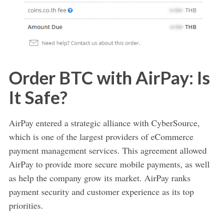
Order BTC with AirPay: Is
It Safe?
AirPay entered a strategic alliance with CyberSource,
which is one of the largest providers of eCommerce
payment management services. This agreement allowed
AirPay to provide more secure mobile payments, as well
as help the company grow its market. AirPay ranks
payment security and customer experience as its top
priorities.