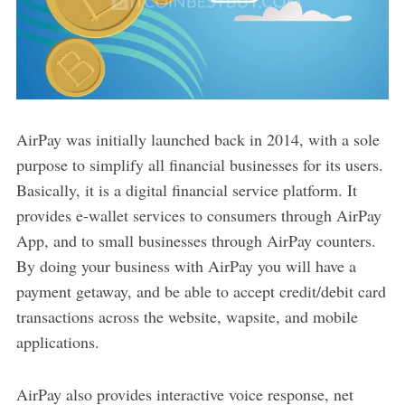
AirPay was initially launched back in 2014, with a sole
purpose to simplify all financial businesses for its users.
Basically, it is a digital financial service platform. It
provides e-wallet services to consumers through AirPay
App, and to small businesses through AirPay counters.
By doing your business with AirPay you will have a
payment getaway, and be able to accept credit/debit card
transactions across the website, wapsite, and mobile
applications.
AirPay also provides interactive voice response, net