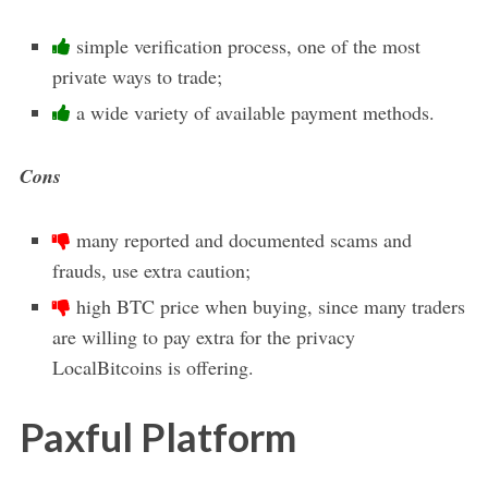
simple verification process, one of the most
private ways to trade;
a wide variety of available payment methods.
Cons
many reported and documented scams and
frauds, use extra caution;
high BTC price when buying, since many traders
are willing to pay extra for the privacy
LocalBitcoins is offering.
Paxful Platform