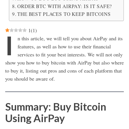
ORDER BTC WITH AIRPAY: IS IT SAFE?
THE BEST PLACES TO KEEP BITCOINS
1
(
1
)
I
n this article, we will tell you about AirPay and its
features, as well as how to use their financial
services to fit your best interests. We will not only
show you how to buy bitcoin with AirPay but also where
to buy it, listing out pros and cons of each platform that
you should be aware of.
Summary: Buy Bitcoin
Using AirPay