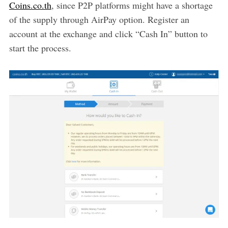
Coins.co.th
, since P2P platforms might have a shortage
of the supply through AirPay option. Register an
account at the exchange and click “Cash In” button to
start the process.