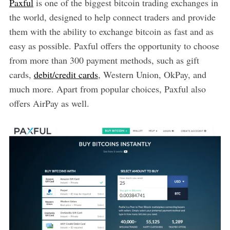
Paxful
is one of the biggest bitcoin trading exchanges in
the world, designed to help connect traders and provide
them with the ability to exchange bitcoin as fast and as
easy as possible. Paxful offers the opportunity to choose
from more than 300 payment methods, such as gift
cards,
debit/credit cards
, Western Union, OkPay, and
much more. Apart from popular choices, Paxful also
offers AirPay as well.