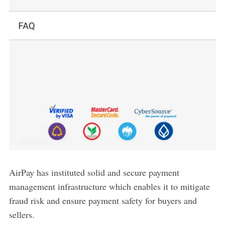
AirPay has instituted solid and secure payment
management infrastructure which enables it to mitigate
fraud risk and ensure payment safety for buyers and
sellers.