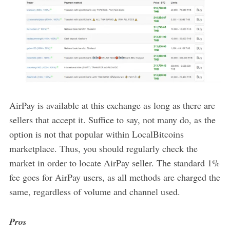
AirPay is available at this exchange as long as there are
sellers that accept it. Suffice to say, not many do, as the
option is not that popular within LocalBitcoins
marketplace. Thus, you should regularly check the
market in order to locate AirPay seller. The standard 1%
fee goes for AirPay users, as all methods are charged the
same, regardless of volume and channel used.
Pros