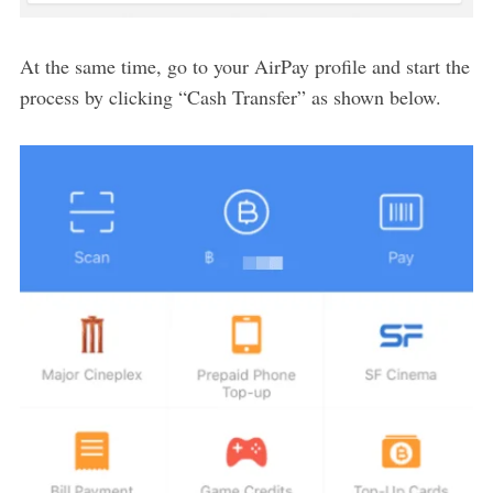
At the same time, go to your AirPay profile and start the
process by clicking “Cash Transfer” as shown below.