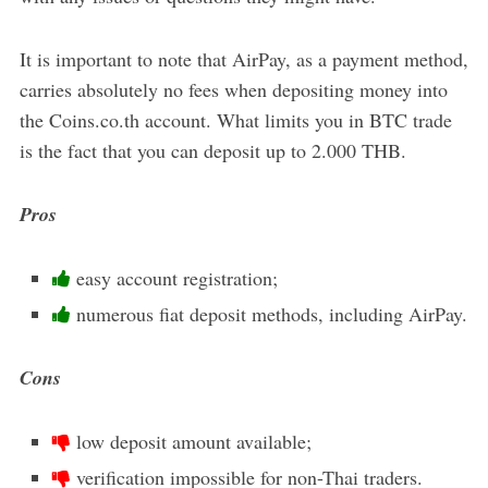
It is important to note that AirPay, as a payment method,
carries absolutely no fees when depositing money into
the Coins.co.th account. What limits you in BTC trade
is the fact that you can deposit up to 2.000 THB.
Pros
easy account registration;
numerous fiat deposit methods, including AirPay.
Cons
low deposit amount available;
verification impossible for non-Thai traders.