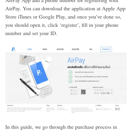
AirPay. You can download the application at Apple App
Store iTunes or Google Play, and once you’ve done so,
you should open it, click ‘register’, fill in your phone
number and set your ID.
In this guide, we go through the purchase process in