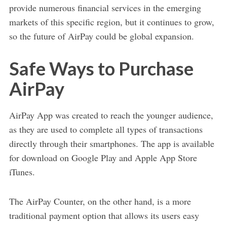
provide numerous financial services in the emerging
markets of this specific region, but it continues to grow,
so the future of AirPay could be global expansion.
Safe Ways to Purchase
AirPay
AirPay App was created to reach the younger audience,
as they are used to complete all types of transactions
directly through their smartphones. The app is available
for download on Google Play and Apple App Store
iTunes.
The AirPay Counter, on the other hand, is a more
traditional payment option that allows its users easy