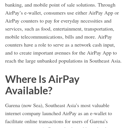
banking, and mobile point of sale solutions. Through
AirPay’s e-wallet, consumers use either AirPay App or
AirPay counters to pay for everyday necessities and
services, such as food, entertainment, transportation,
mobile telecommunications, bills and more. AirPay
counters have a role to serve as a network cash input,
and to create important avenues for the AirPay App to
reach the large unbanked populations in Southeast Asia.
Where Is AirPay
Available?
Garena (now Sea), Southeast Asia’s most valuable
internet company launched AirPay as an e-wallet to
facilitate online transactions for users of Garena’s