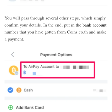
You will pass through several other steps, which simply
confirm your details. In the end, put in the
bank account
number that you have gotten from Coins.co.th and make
a payment.