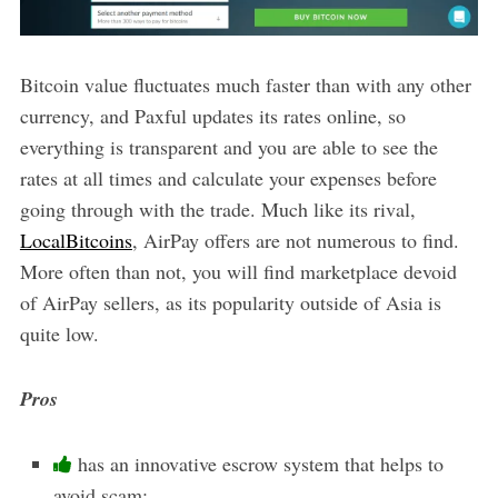
Bitcoin value fluctuates much faster than with any other
currency, and Paxful updates its rates online, so
everything is transparent and you are able to see the
rates at all times and calculate your expenses before
going through with the trade. Much like its rival,
LocalBitcoins
, AirPay offers are not numerous to find.
More often than not, you will find marketplace devoid
of AirPay sellers, as its popularity outside of Asia is
quite low.
Pros
has an innovative escrow system that helps to
avoid scam;