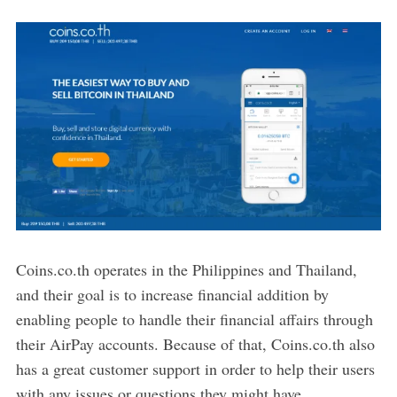
Coins.co.th operates in the Philippines and Thailand,
and their goal is to increase financial addition by
enabling people to handle their financial affairs through
their AirPay accounts. Because of that, Coins.co.th also
has a great customer support in order to help their users
with any issues or questions they might have.