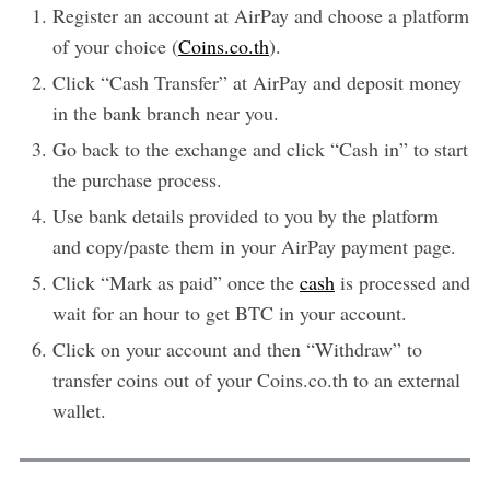
Register an account at AirPay and choose a platform
of your choice (
Coins.co.th
).
Click “Cash Transfer” at AirPay and deposit money
in the bank branch near you.
Go back to the exchange and click “Cash in” to start
the purchase process.
Use bank details provided to you by the platform
and copy/paste them in your AirPay payment page.
Click “Mark as paid” once the
cash
is processed and
wait for an hour to get BTC in your account.
Click on your account and then “Withdraw” to
transfer coins out of your Coins.co.th to an external
wallet.