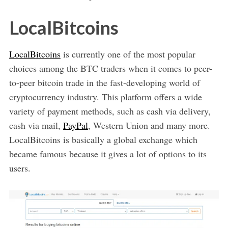
LocalBitcoins
LocalBitcoins
is currently one of the most popular
choices among the BTC traders when it comes to peer-
to-peer bitcoin trade in the fast-developing world of
cryptocurrency industry. This platform offers a wide
variety of payment methods, such as cash via delivery,
cash via mail,
PayPal
, Western Union and many more.
LocalBitcoins is basically a global exchange which
became famous because it gives a lot of options to its
users.