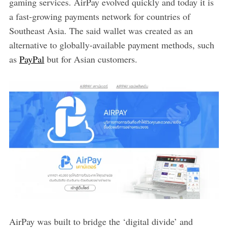
gaming services. AirPay evolved quickly and today it is
a fast-growing payments network for countries of
Southeast Asia. The said wallet was created as an
alternative to globally-available payment methods, such
as
PayPal
but for Asian customers.
AirPay was built to bridge the ‘digital divide’ and