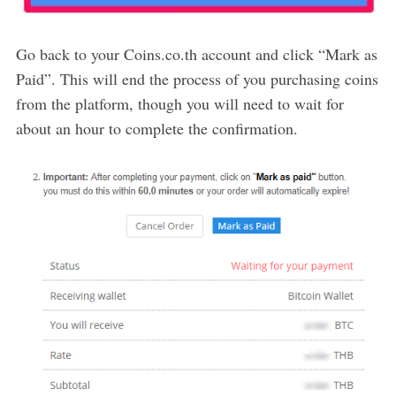
Go back to your Coins.co.th account and click “Mark as
Paid”. This will end the process of you purchasing coins
from the platform, though you will need to wait for
about an hour to complete the confirmation.