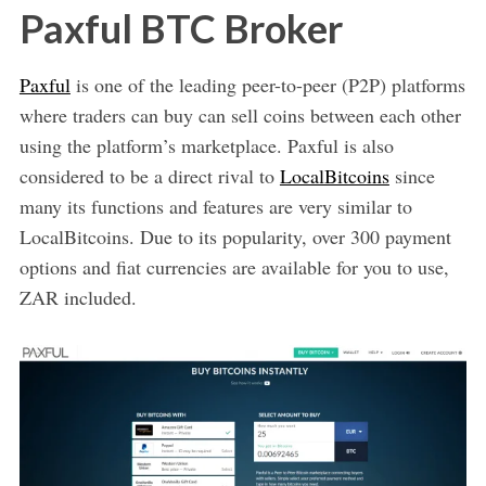
Paxful BTC Broker
Paxful
is one of the leading peer-to-peer (P2P) platforms
where traders can buy can sell coins between each other
using the platform’s marketplace. Paxful is also
considered to be a direct rival to
LocalBitcoins
since
many its functions and features are very similar to
LocalBitcoins. Due to its popularity, over 300 payment
options and fiat currencies are available for you to use,
ZAR included.