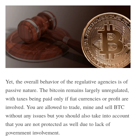
Yet, the overall behavior of the regulative agencies is of
passive nature. The bitcoin remains largely unregulated,
with taxes being paid only if fiat currencies or profit are
involved. You are allowed to trade, mine and sell BTC
without any issues but you should also take into account
that you are not protected as well due to lack of
government involvement.