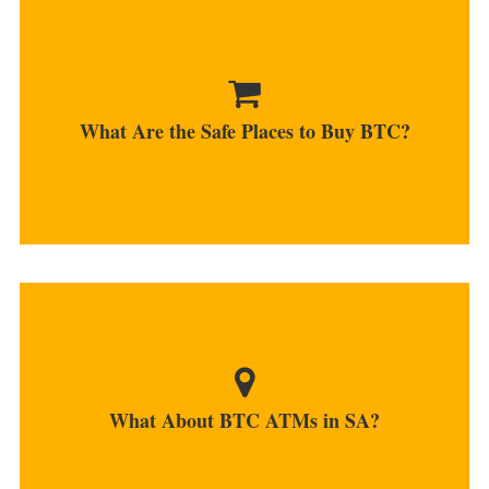
There are many platforms that offer services for
South African investors...
What Are the Safe Places to Buy BTC?
MORE
Currently, there are no ATMs that work in SA,
even though...
What About BTC ATMs in SA?
MORE