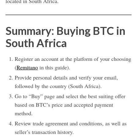
located in South Africa.
Summary: Buying BTC in
South Africa
Register an account at the platform of your choosing
(
Remitano
in this guide).
Provide personal details and verify your email,
followed by the country (South Africa).
Go to “Buy” page and select the best suiting offer
based on BTC’s price and accepted payment
method.
Review trade agreement and conditions, as well as
seller’s transaction history.