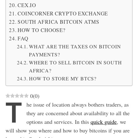
CEX.IO
COINCORNER CRYPTO EXCHANGE
SOUTH AFRICA BITCOIN ATMS
HOW TO CHOOSE?
FAQ
WHAT ARE THE TAXES ON BITCOIN
PAYMENTS?
WHERE TO SELL BITCOIN IN SOUTH
AFRICA?
HOW TO STORE MY BTCS?
0
(
0
)
T
he issue of location always bothers traders, as
they are concerned about availability to all the
options and services. In this
quick guide
, we
will show you where and how to buy bitcoins if you are