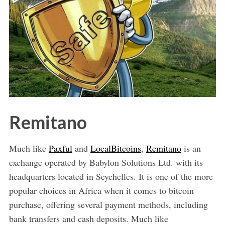
Remitano
Much like
Paxful
and
LocalBitcoins
,
Remitano
is an
exchange operated by Babylon Solutions Ltd. with its
headquarters located in Seychelles. It is one of the more
popular choices in Africa when it comes to bitcoin
purchase, offering several payment methods, including
bank transfers and cash deposits. Much like