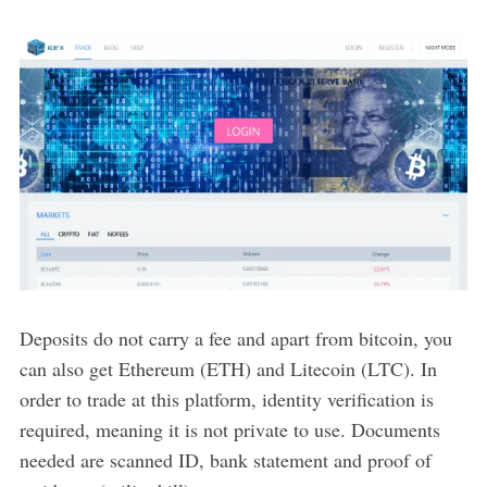
Deposits do not carry a fee and apart from bitcoin, you
can also get Ethereum (ETH) and Litecoin (LTC). In
order to trade at this platform, identity verification is
required, meaning it is not private to use. Documents
needed are scanned ID, bank statement and proof of