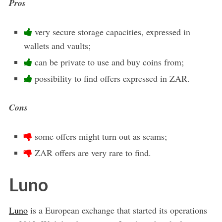
Pros
very secure storage capacities, expressed in
wallets and vaults;
can be private to use and buy coins from;
possibility to find offers expressed in ZAR.
Cons
some offers might turn out as scams;
ZAR offers are very rare to find.
Luno
Luno
is a European exchange that started its operations