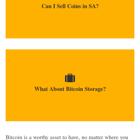
Can I Sell Coins in SA?
MORE
It is recommended to use hardware USB wallets
as they...
What About Bitcoin Storage?
MORE
Bitcoin is a worthy asset to have, no matter where you