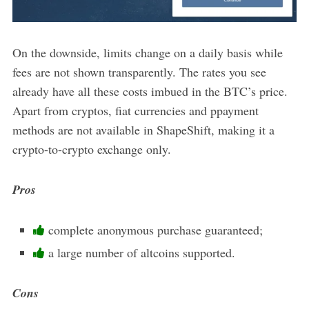
On the downside, limits change on a daily basis while
fees are not shown transparently. The rates you see
already have all these costs imbued in the BTC’s price.
Apart from cryptos, fiat currencies and ppayment
methods are not available in ShapeShift, making it a
crypto-to-crypto exchange only.
Pros
complete anonymous purchase guaranteed;
a large number of altcoins supported.
Cons