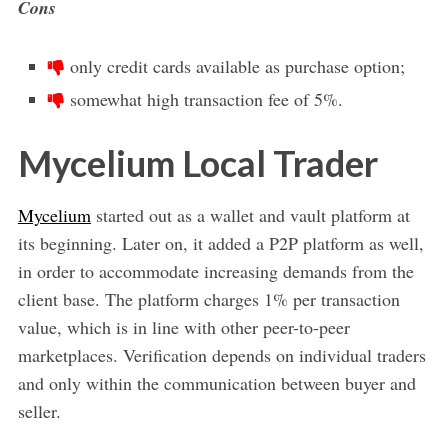
Cons
only credit cards available as purchase option;
somewhat high transaction fee of 5%.
Mycelium Local Trader
Mycelium
started out as a wallet and vault platform at
its beginning. Later on, it added a P2P platform as well,
in order to accommodate increasing demands from the
client base. The platform charges 1% per transaction
value, which is in line with other peer-to-peer
marketplaces. Verification depends on individual traders
and only within the communication between buyer and
seller.