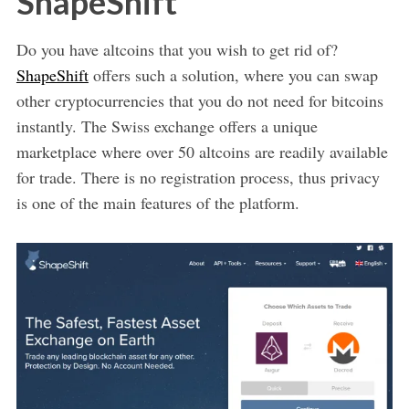
ShapeShift
Do you have altcoins that you wish to get rid of?
ShapeShift
offers such a solution, where you can swap
other cryptocurrencies that you do not need for bitcoins
instantly. The Swiss exchange offers a unique
marketplace where over 50 altcoins are readily available
for trade. There is no registration process, thus privacy
is one of the main features of the platform.