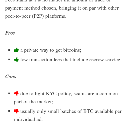
payment method chosen, bringing it on par with other
peer-to-peer (P2P) platforms.
Pros
a private way to get bitcoins;
low transaction fees that include escrow service.
Cons
due to light KYC policy, scams are a common
part of the market;
usually only small batches of BTC available per
individual ad.