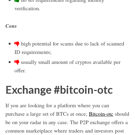
verification.
Cons
high potential for scams due to lack of scanned
ID requirements;
usually small amount of cryptos available per
offer.
Exchange #bitcoin-otc
If you are looking for a platform where you can
purchase a large set of BTCs at once,
Bitcoin-otc
should
be on your radar in any case. The P2P exchange offers a
common marketplace where traders and investors post