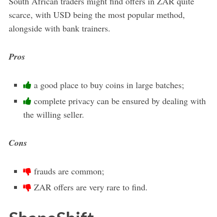
South African traders might find offers in ZAR quite
scarce, with USD being the most popular method,
alongside with bank trainers.
Pros
a good place to buy coins in large batches;
complete privacy can be ensured by dealing with
the willing seller.
Cons
frauds are common;
ZAR offers are very rare to find.