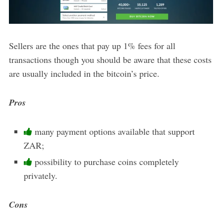
Sellers are the ones that pay up 1% fees for all
transactions though you should be aware that these costs
are usually included in the bitcoin’s price.
Pros
many payment options available that support
ZAR;
possibility to purchase coins completely
privately.
Cons