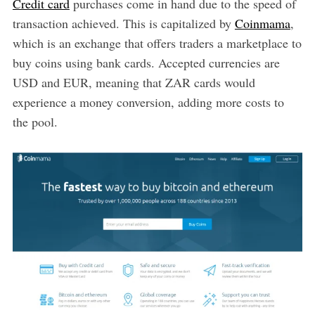
Credit card
purchases come in hand due to the speed of
transaction achieved. This is capitalized by
Coinmama
,
which is an exchange that offers traders a marketplace to
buy coins using bank cards. Accepted currencies are
USD and EUR, meaning that ZAR cards would
experience a money conversion, adding more costs to
the pool.