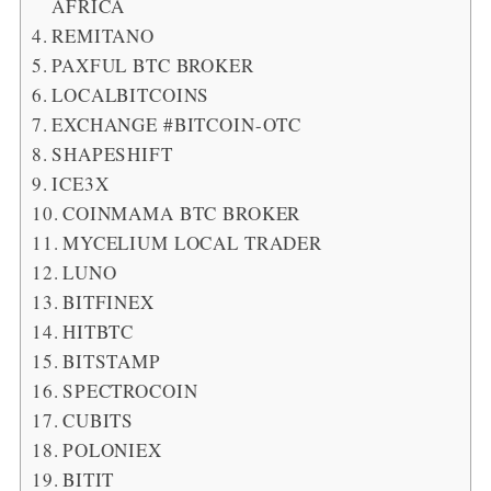
AFRICA
REMITANO
PAXFUL BTC BROKER
LOCALBITCOINS
EXCHANGE #BITCOIN-OTC
SHAPESHIFT
ICE3X
COINMAMA BTC BROKER
MYCELIUM LOCAL TRADER
LUNO
BITFINEX
HITBTC
BITSTAMP
SPECTROCOIN
CUBITS
POLONIEX
BITIT