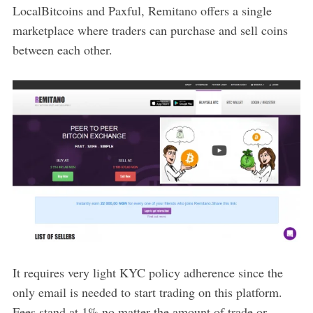
LocalBitcoins and Paxful, Remitano offers a single
marketplace where traders can purchase and sell coins
between each other.
It requires very light KYC policy adherence since the
only email is needed to start trading on this platform.
Fees stand at 1% no matter the amount of trade or