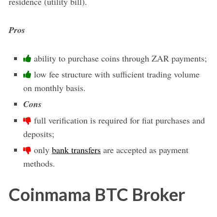
residence (utility bill).
Pros
ability to purchase coins through ZAR payments;
low fee structure with sufficient trading volume
on monthly basis.
Cons
full verification is required for fiat purchases and
deposits;
only
bank transfers
are accepted as payment
methods.
Coinmama BTC Broker