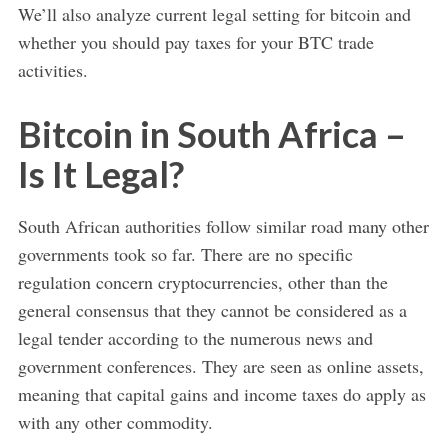
We’ll also analyze current legal setting for bitcoin and
whether you should pay taxes for your BTC trade
activities.
Bitcoin in South Africa –
Is It Legal?
South African authorities follow similar road many other
governments took so far. There are no specific
regulation concern cryptocurrencies, other than the
general consensus that they cannot be considered as a
legal tender according to the numerous news and
government conferences. They are seen as online assets,
meaning that capital gains and income taxes do apply as
with any other commodity.