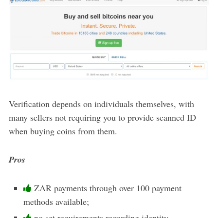
Verification depends on individuals themselves, with
many sellers not requiring you to provide scanned ID
when buying coins from them.
Pros
ZAR payments through over 100 payment
methods available;
no set requirements regarding identity