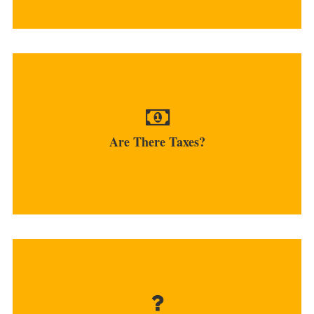
If traders use fiat currencies when working with
bitcoins, income...
Are There Taxes?
MORE
Many platforms offer both buy and sell services...