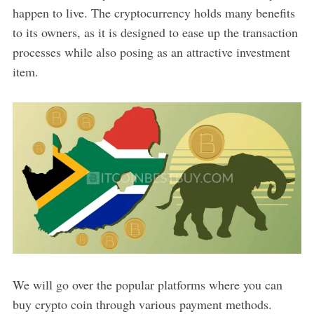
happen to live. The cryptocurrency holds many benefits
to its owners, as it is designed to ease up the transaction
processes while also posing as an attractive investment
item.
We will go over the popular platforms where you can
buy crypto coin through various payment methods.