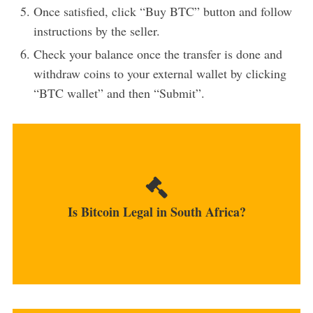
Once satisfied, click “Buy BTC” button and follow
instructions by the seller.
Check your balance once the transfer is done and
withdraw coins to your external wallet by clicking
“BTC wallet” and then “Submit”.
Although legal, cryptocurrencies are not viewed
as legal...
Is Bitcoin Legal in South Africa?
MORE