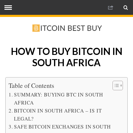
HOW TO BUY BITCOIN IN
SOUTH AFRICA
Table of Contents
SUMMARY: BUYING BTC IN SOUTH
AFRICA
BITCOIN IN SOUTH AFRICA – IS IT
LEGAL?
SAFE BITCOIN EXCHANGES IN SOUTH