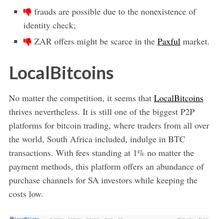
frauds are possible due to the nonexistence of
identity check;
ZAR offers might be scarce in the
Paxful
market.
LocalBitcoins
No matter the competition, it seems that
LocalBitcoins
thrives nevertheless. It is still one of the biggest P2P
platforms for bitcoin trading, where traders from all over
the world, South Africa included, indulge in BTC
transactions. With fees standing at 1% no matter the
payment methods, this platform offers an abundance of
purchase channels for SA investors while keeping the
costs low.