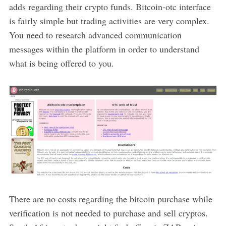
adds regarding their crypto funds. Bitcoin-otc interface
is fairly simple but trading activities are very complex.
You need to research advanced communication
messages within the platform in order to understand
what is being offered to you.
There are no costs regarding the bitcoin purchase while
verification is not needed to purchase and sell cryptos.