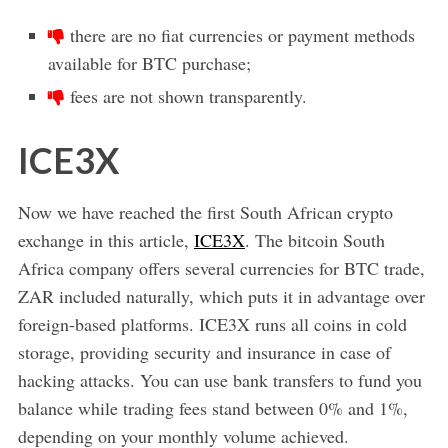
there are no fiat currencies or payment methods
available for BTC purchase;
fees are not shown transparently.
ICE3X
Now we have reached the first South African crypto
exchange in this article,
ICE3X
. The bitcoin South
Africa company offers several currencies for BTC trade,
ZAR included naturally, which puts it in advantage over
foreign-based platforms. ICE3X runs all coins in cold
storage, providing security and insurance in case of
hacking attacks. You can use bank transfers to fund you
balance while trading fees stand between 0% and 1%,
depending on your monthly volume achieved.