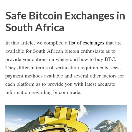
Safe Bitcoin Exchanges in
South Africa
In this article, we compiled a
list of exchanges
that are
available for South African bitcoin enthusiasts as to
provide you options on where and how to buy BTC.
They differ in terms of verification requirements, fees,
payment methods available and several other factors for
each platform as to provide you with latest accurate
information regarding bitcoin trade.