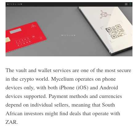
The vault and wallet services are one of the most secure
in the crypto world. Mycelium operates on phone
devices only, with both iPhone (iOS) and Android
devices supported. Payment methods and currencies
depend on individual sellers, meaning that South
African investors might find deals that operate with
ZAR.