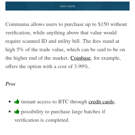
Coinmama allows users to purchase up to $150 without
verification, while anything above that value would
require scanned ID and utility bill. The fees stand at
high 5% of the trade value, which can be said to be on
the higher end of the market.
Coinbase
, for example,
offers the option with a cost of 3.99%.
Pros
instant access to BTC through
credit cards
;
possibility to purchase large batches if
verification is completed.