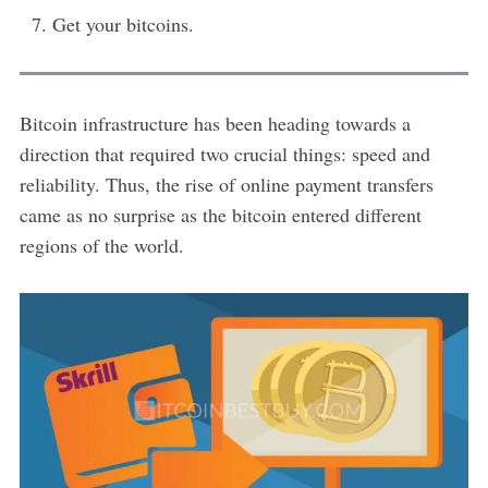
Get your bitcoins.
Bitcoin infrastructure has been heading towards a
direction that required two crucial things: speed and
reliability. Thus, the rise of online payment transfers
came as no surprise as the bitcoin entered different
regions of the world.