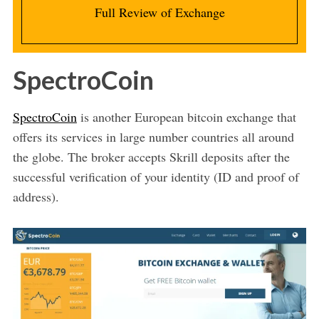
Full Review of Exchange
SpectroCoin
SpectroCoin
is another European bitcoin exchange that
offers its services in large number countries all around
the globe. The broker accepts Skrill deposits after the
successful verification of your identity (ID and proof of
address).