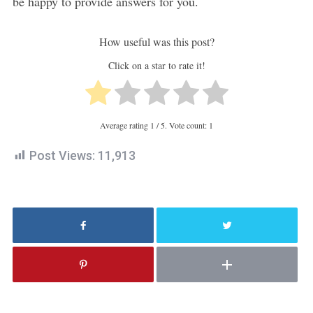
be happy to provide answers for you.
How useful was this post?
Click on a star to rate it!
Average rating
1
/ 5. Vote count:
1
Post Views:
11,913