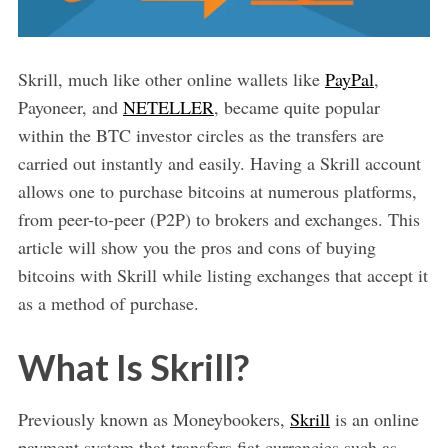
Skrill, much like other online wallets like
PayPal
,
Payoneer, and
NETELLER
, became quite popular
within the BTC investor circles as the transfers are
carried out instantly and easily. Having a Skrill account
allows one to purchase bitcoins at numerous platforms,
from peer-to-peer (P2P) to brokers and exchanges. This
article will show you the pros and cons of buying
bitcoins with Skrill while listing exchanges that accept it
as a method of purchase.
What Is Skrill?
Previously known as Moneybookers,
Skrill
is an online
payment system that transfers fiat currencies such as