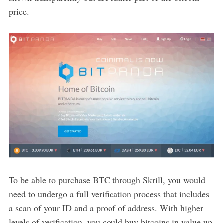
price.
To be able to purchase BTC through Skrill, you would
need to undergo a full verification process that includes
a scan of your ID and a proof of address. With higher
levels of verification, you could buy bitcoins in value up