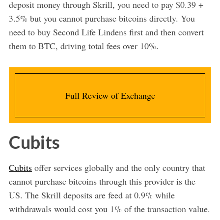
deposit money through Skrill, you need to pay $0.39 +
3.5% but you cannot purchase bitcoins directly. You
need to buy Second Life Lindens first and then convert
them to BTC, driving total fees over 10%.
Full Review of Exchange
Cubits
Cubits
offer services globally and the only country that
cannot purchase bitcoins through this provider is the
US. The Skrill deposits are feed at 0.9% while
withdrawals would cost you 1% of the transaction value.