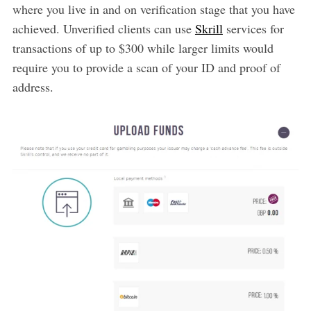
where you live in and on verification stage that you have
achieved. Unverified clients can use
Skrill
services for
transactions of up to $300 while larger limits would
require you to provide a scan of your ID and proof of
address.