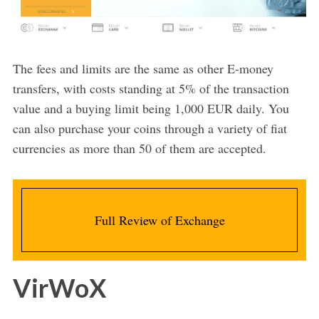
The fees and limits are the same as other E-money
transfers, with costs standing at 5% of the transaction
value and a buying limit being 1,000 EUR daily. You
can also purchase your coins through a variety of fiat
currencies as more than 50 of them are accepted.
Full Review of Exchange
VirWoX