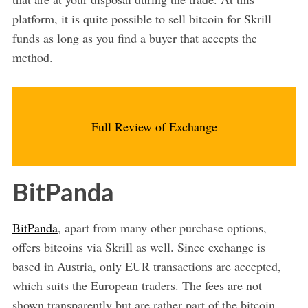
platform, it is quite possible to sell bitcoin for Skrill
funds as long as you find a buyer that accepts the
method.
Full Review of Exchange
BitPanda
BitPanda
, apart from many other purchase options,
offers bitcoins via Skrill as well. Since exchange is
based in Austria, only EUR transactions are accepted,
which suits the European traders. The fees are not
shown transparently but are rather part of the bitcoin