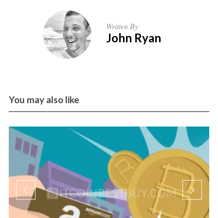
Written By
John Ryan
You may also like