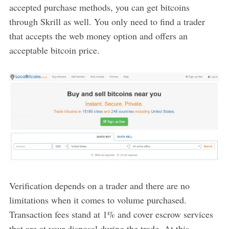
accepted purchase methods, you can get bitcoins
through Skrill as well. You only need to find a trader
that accepts the web money option and offers an
acceptable bitcoin price.
Verification depends on a trader and there are no
limitations when it comes to volume purchased.
Transaction fees stand at 1% and cover escrow services
that are at your disposal during the trade. At this