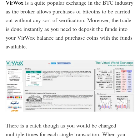
VirWox
is a quite popular exchange in the BTC industry
as the broker allows purchases of bitcoins to be carried
out without any sort of verification. Moreover, the trade
is done instantly as you need to deposit the funds into
your VirWox balance and purchase coins with the funds
available.
There is a catch though as you would be charged
multiple times for each single transaction. When you