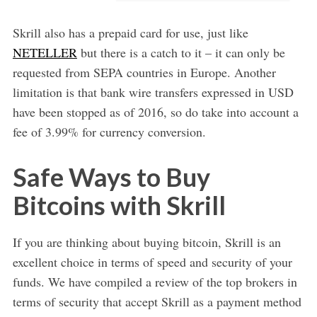
Skrill also has a prepaid card for use, just like
NETELLER
but there is a catch to it – it can only be
requested from SEPA countries in Europe. Another
limitation is that bank wire transfers expressed in USD
have been stopped as of 2016, so do take into account a
fee of 3.99% for currency conversion.
Safe Ways to Buy
Bitcoins with Skrill
If you are thinking about buying bitcoin, Skrill is an
excellent choice in terms of speed and security of your
funds. We have compiled a review of the top brokers in
terms of security that accept Skrill as a payment method