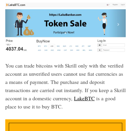
You can trade bitcoins with Skrill only with the verified
account as unverified users cannot use fiat currencies as
a means of payment. The purchase and deposit
transactions are carried out instantly. If you keep a Skrill
account in a domestic currency,
LakeBTC
is a good
place to use it to buy BTC.