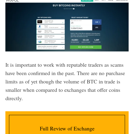
It is important to work with reputable traders as scams
have been confirmed in the past. There are no purchase
limits as of yet though the volume of BTC in trade is
smaller when compared to exchanges that offer coins
directly.
Full Review of Exchange