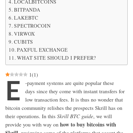
LOCALBITCOINS
BITPANDA
LAKEBTC
SPECTROCOIN
VIRWOX
CUBITS
PAXFUL EXCHANGE
WHAT SITE SHOULD I PREFER?
1
(
1
)
E
-payment systems are quite popular these
days since they come with instant transfers for
low transaction fees. It is thus no wonder that
bitcoin community relishes the prospects Skrill has on
their operations. In this
Skrill BTC guide
, we will
how to buy bitcoins with
provide you with way on
Skrill
, reviewing some of the platforms that accept the