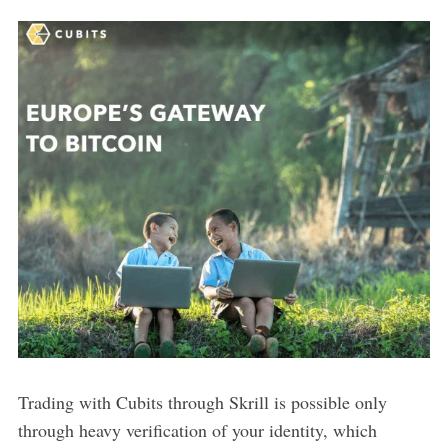
Trading with Cubits through Skrill is possible only
through heavy verification of your identity, which