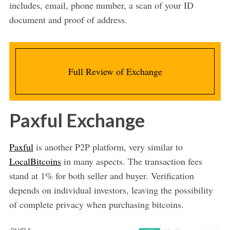
includes, email, phone number, a scan of your ID
document and proof of address.
Full Review of Exchange
Paxful Exchange
Paxful
is another P2P platform, very similar to
LocalBitcoins
in many aspects. The transaction fees
stand at 1% for both seller and buyer. Verification
depends on individual investors, leaving the possibility
of complete privacy when purchasing bitcoins.