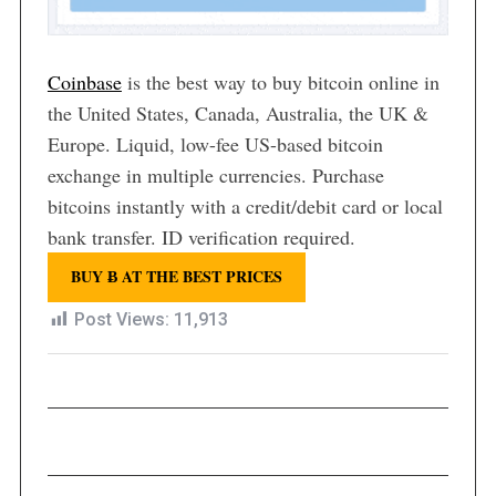
Coinbase
is the best way to buy bitcoin online in
the United States, Canada, Australia, the UK &
Europe. Liquid, low-fee US-based bitcoin
exchange in multiple currencies. Purchase
bitcoins instantly with a credit/debit card or local
bank transfer. ID verification required.
BUY Ƀ AT THE BEST PRICES
Post Views:
11,913