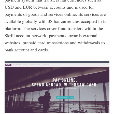
USD and EUR between accounts and is used for
payments of goods and services online. Its services are
available globally with 38 fiat currencies accepted in its
platform. The services cover fund transfers within the
Skrill account network, payments towards external
websites, prepaid card transactions and withdrawals to
bank account and cards.