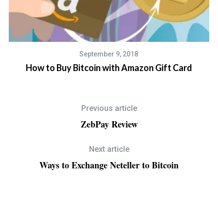
September 9, 2018
How to Buy Bitcoin with Amazon Gift Card
Previous article
ZebPay Review
Next article
Ways to Exchange Neteller to Bitcoin