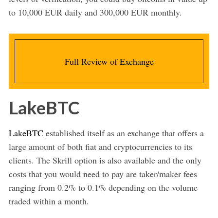
to 10,000 EUR daily and 300,000 EUR monthly.
Full Review of Exchange
LakeBTC
LakeBTC
established itself as an exchange that offers a
large amount of both fiat and cryptocurrencies to its
clients. The Skrill option is also available and the only
costs that you would need to pay are taker/maker fees
ranging from 0.2% to 0.1% depending on the volume
traded within a month.