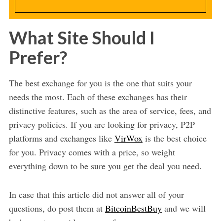
What Site Should I
Prefer?
The best exchange for you is the one that suits your
needs the most. Each of these exchanges has their
distinctive features, such as the area of service, fees, and
privacy policies. If you are looking for privacy, P2P
platforms and exchanges like
VirWox
is the best choice
for you. Privacy comes with a price, so weight
everything down to be sure you get the deal you need.
In case that this article did not answer all of your
questions, do post them at
BitcoinBestBuy
and we will