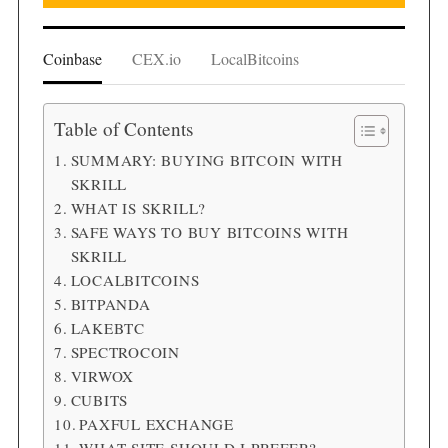
Coinbase
CEX.io
LocalBitcoins
Table of Contents
SUMMARY: BUYING BITCOIN WITH
SKRILL
WHAT IS SKRILL?
SAFE WAYS TO BUY BITCOINS WITH
SKRILL
LOCALBITCOINS
BITPANDA
LAKEBTC
SPECTROCOIN
VIRWOX
CUBITS
PAXFUL EXCHANGE
WHAT SITE SHOULD I PREFER?