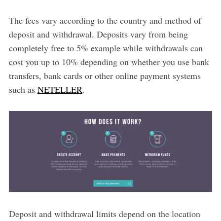
The fees vary according to the country and method of
deposit and withdrawal. Deposits vary from being
completely free to 5% example while withdrawals can
cost you up to 10% depending on whether you use bank
transfers, bank cards or other online payment systems
such as
NETELLER
.
Deposit and withdrawal limits depend on the location