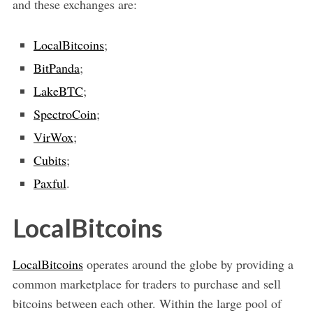
and these exchanges are:
LocalBitcoins
;
BitPanda
;
LakeBTC
;
SpectroCoin
;
VirWox
;
Cubits
;
Paxful
.
LocalBitcoins
LocalBitcoins
operates around the globe by providing a
common marketplace for traders to purchase and sell
bitcoins between each other. Within the large pool of