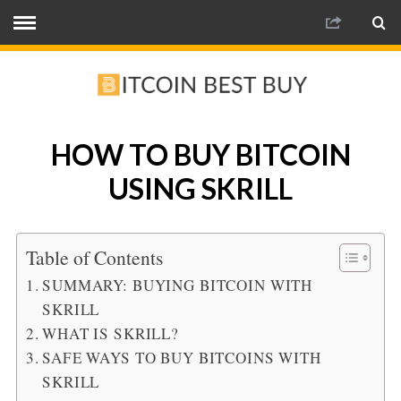
HOW TO BUY BITCOIN
USING SKRILL
Table of Contents
SUMMARY: BUYING BITCOIN WITH
SKRILL
WHAT IS SKRILL?
SAFE WAYS TO BUY BITCOINS WITH
SKRILL