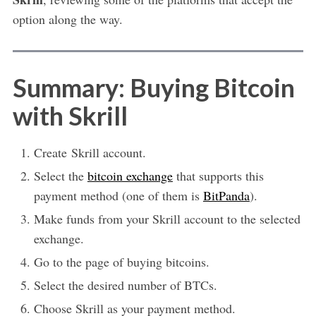
option along the way.
Summary: Buying Bitcoin
with Skrill
Create Skrill account.
Select the
bitcoin exchange
that supports this
payment method (one of them is
BitPanda
).
Make funds from your Skrill account to the selected
exchange.
Go to the page of buying bitcoins.
Select the desired number of BTCs.
Choose Skrill as your payment method.