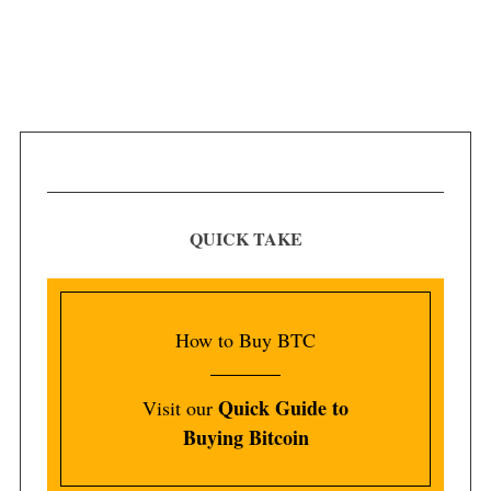
QUICK TAKE
How to Buy BTC
Quick Guide to
Visit our
Buying Bitcoin