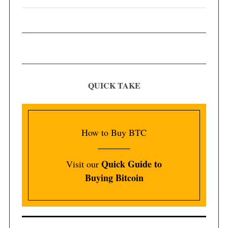
QUICK TAKE
How to Buy BTC
Quick Guide to
Visit our
Buying Bitcoin