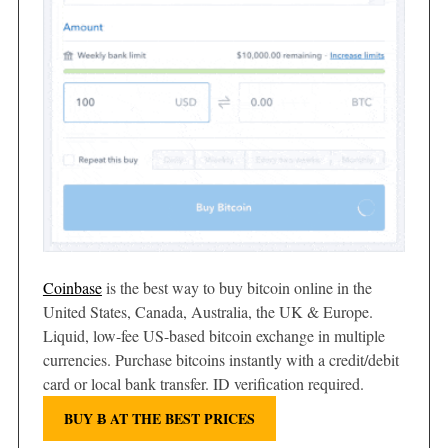
Coinbase
is the best way to buy bitcoin online in the
United States, Canada, Australia, the UK & Europe.
Liquid, low-fee US-based bitcoin exchange in multiple
currencies. Purchase bitcoins instantly with a credit/debit
card or local bank transfer. ID verification required.
BUY Ƀ AT THE BEST PRICES