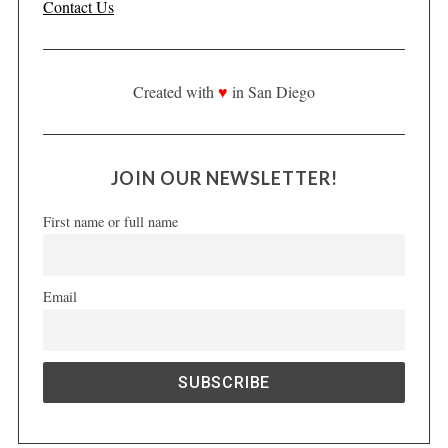
Contact Us
Created with
♥
in San Diego
JOIN OUR NEWSLETTER!
First name or full name
Email