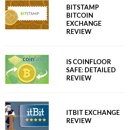
BITSTAMP
BITCOIN
EXCHANGE
REVIEW
IS COINFLOOR
SAFE: DETAILED
REVIEW
ITBIT EXCHANGE
REVIEW