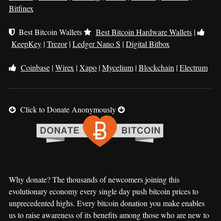
Bitfinex
Best Bitcoin Wallets
Best Bitcoin Hardware Wallets
|
KeepKey
|
Trezor
|
Ledger Nano S
|
Digital Bitbox
Coinbase
|
Wirex
|
Xapo
|
Mycelium
|
Blockchain
|
Electrum
Click to Donate Anonymously
Why donate? The thousands of newcomers joining this
evolutionary economy every single day push bitcoin prices to
unprecedented highs. Every bitcoin donation you make enables
us to raise awareness of its benefits among those who are new to