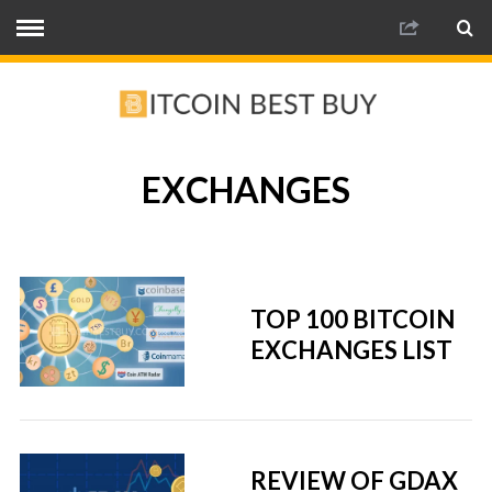
EXCHANGES
TOP 100 BITCOIN
EXCHANGES LIST
REVIEW OF GDAX