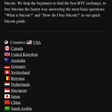
bitcoin. We help the beginners to find the best BTC exchange, to
buy bitcoins the fastert way answering the most basic questions:
"What is bitcoin?" and "How do I buy bitcoin?" in our quick
bitcoin guide.
Countries
USA
Canada
United Kingdom
Australia
Germany
Switzerland
Belgium
Netherlands
Singapore
Japan
China
Saudi Arabia