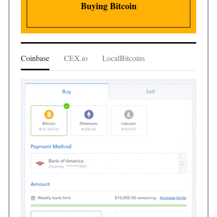
Buying Bitcoin
Coinbase
CEX.io
LocalBitcoins