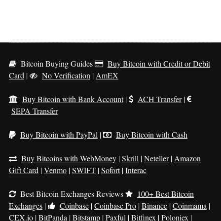
Bitcoin Buying Guides
Buy Bitcoin with Credit or Debit
Card
|
No Verification
|
AmEX
Buy Bitcoin with Bank Account
|
ACH Transfer
|
SEPA Transfer
Buy Bitcoin with PayPal
|
Buy Bitcoin with Cash
Buy Bitcoins with WebMoney
|
Skrill
|
Neteller
|
Amazon
Gift Card
|
Venmo
|
SWIFT
|
Sofort
|
Interac
Best Bitcoin Exchanges Reviews
100+ Best Bitcoin
Exchanges
|
Coinbase
|
Coinbase Pro
|
Binance
|
Coinmama
|
CEX.io
|
BitPanda
|
Bitstamp
|
Paxful
|
Bitfinex
|
Poloniex
|