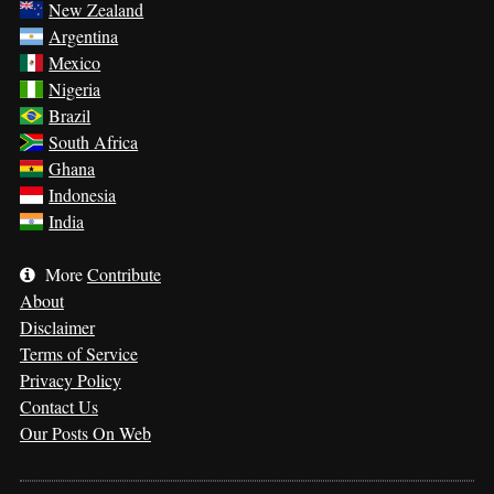
New Zealand
Argentina
Mexico
Nigeria
Brazil
South Africa
Ghana
Indonesia
India
More
Contribute
About
Disclaimer
Terms of Service
Privacy Policy
Contact Us
Our Posts On Web