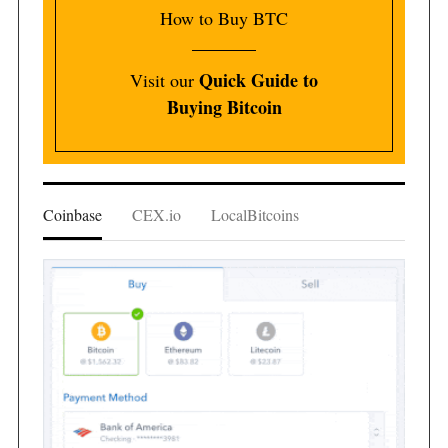
How to Buy BTC
Quick Guide to
Visit our
Buying Bitcoin
Coinbase
CEX.io
LocalBitcoins