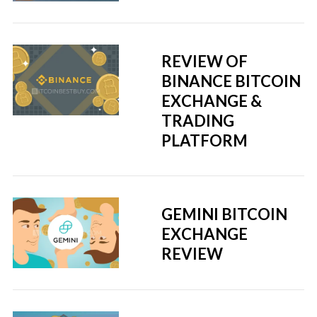
REVIEW OF
BINANCE BITCOIN
EXCHANGE &
TRADING
PLATFORM
GEMINI BITCOIN
EXCHANGE
REVIEW