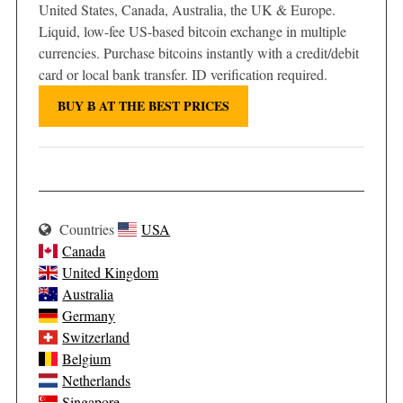
United States, Canada, Australia, the UK & Europe.
Liquid, low-fee US-based bitcoin exchange in multiple
currencies. Purchase bitcoins instantly with a credit/debit
card or local bank transfer. ID verification required.
BUY Ƀ AT THE BEST PRICES
Countries
USA
Canada
United Kingdom
Australia
Germany
Switzerland
Belgium
Netherlands
Singapore