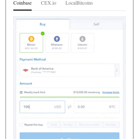
Coinbase
CEX.io
LocalBitcoins