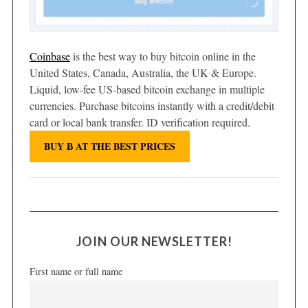
Coinbase
is the best way to buy bitcoin online in the
United States, Canada, Australia, the UK & Europe.
Liquid, low-fee US-based bitcoin exchange in multiple
currencies. Purchase bitcoins instantly with a credit/debit
card or local bank transfer. ID verification required.
BUY Ƀ AT THE BEST PRICES
JOIN OUR NEWSLETTER!
First name or full name