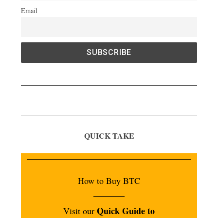
Email
QUICK TAKE
How to Buy BTC
Quick Guide to
Visit our