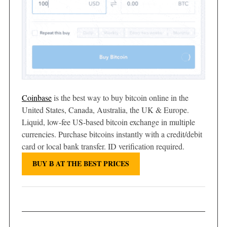
Coinbase
is the best way to buy bitcoin online in the
United States, Canada, Australia, the UK & Europe.
Liquid, low-fee US-based bitcoin exchange in multiple
currencies. Purchase bitcoins instantly with a credit/debit
card or local bank transfer. ID verification required.
BUY Ƀ AT THE BEST PRICES