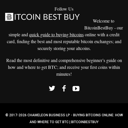
Follow Us
Welcome to
BitcoinBestBuy - our
simple and
quick guide to buying bitcoins
online with a credit
card, finding the best and most reputable bitcoin exchanges; and
securely storing your altcoins.
Read the most definitive and comprehensive beginner’s guide on
how and where to get BTC; and receive your first coins within
minutes!
© 2017-2026 CHAMELEON BUSINESS LP - BUYING BITCOINS ONLINE: HOW
AND WHERE TO GET BTC | BITCOINBESTBUY