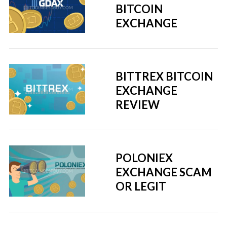
BITCOIN
EXCHANGE
BITTREX BITCOIN
EXCHANGE
REVIEW
POLONIEX
EXCHANGE SCAM
OR LEGIT