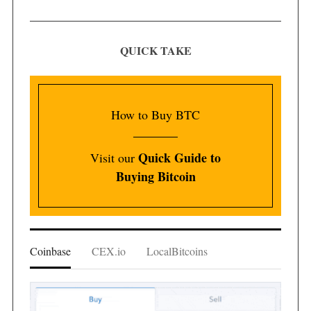
QUICK TAKE
How to Buy BTC
Quick Guide to
Visit our
Buying Bitcoin
Coinbase
CEX.io
LocalBitcoins