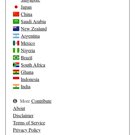
Japan
China
Saudi Arabia
New Zealand
Argentina
Mexico
Nigeria
Brazil
South Africa
Ghana
Indonesia
India
More
Contribute
About
Disclaimer
Terms of Service
Privacy Policy