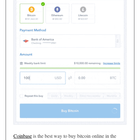
Coinbase
is the best way to buy bitcoin online in the