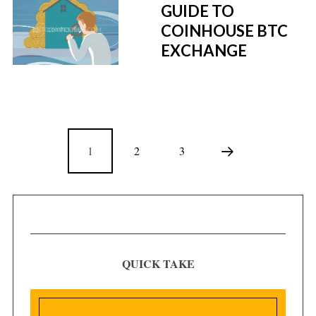
GUIDE TO
COINHOUSE BTC
EXCHANGE
1
2
3
QUICK TAKE