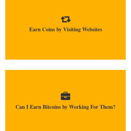
Apart from clicking ads, you can also visit sites
through different platforms...
Earn Coins by Visiting Websites
MORE
You can start as a freelancer and earn coins
online by accepting them...
Can I Earn Bitcoins by Working For Them?
MORE