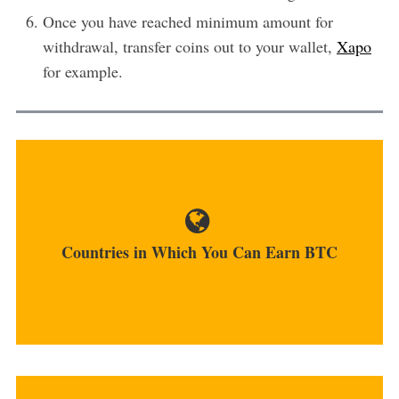
Once you have reached minimum amount for
withdrawal, transfer coins out to your wallet,
Xapo
for example.
No matter where you live, you have the ability to
earn bitcoins....
Countries in Which You Can Earn BTC
MORE