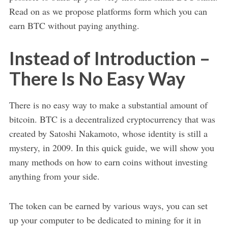
Read on as we propose platforms form which you can
earn BTC without paying anything.
Instead of Introduction –
There Is No Easy Way
There is no easy way to make a substantial amount of
bitcoin. BTC is a decentralized cryptocurrency that was
created by Satoshi Nakamoto, whose identity is still a
mystery, in 2009. In this quick guide, we will show you
many methods on how to earn coins without investing
anything from your side.
The token can be earned by various ways, you can set
up your computer to be dedicated to mining for it in