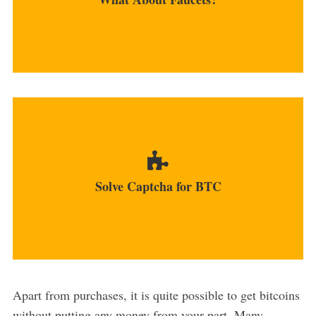
MORE
You can click Captchas and earn cryptos in
return at several platforms...
Solve Captcha for BTC
MORE
Apart from purchases, it is quite possible to get bitcoins
without putting any money from your part. Many