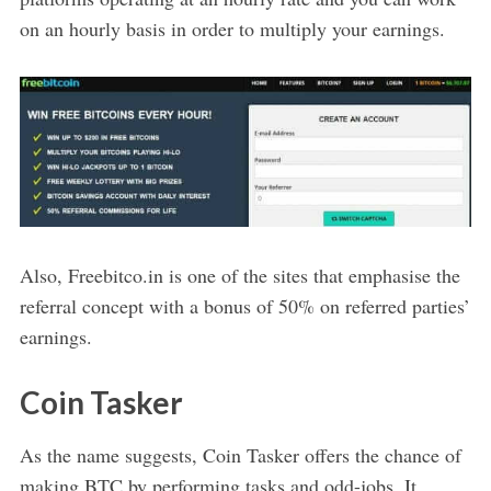
on an hourly basis in order to multiply your earnings.
Also, Freebitco.in is one of the sites that emphasise the
referral concept with a bonus of 50% on referred parties’
earnings.
Coin Tasker
As the name suggests, Coin Tasker offers the chance of
making BTC by performing tasks and odd-jobs. It