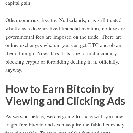
capital gain.
Other countries, like the Netherlands, it is still treated
wholly as a decentralized financial medium, no taxes or
governmental fees are imposed on the trade. There are
online exchanges wherein you can get BTC and obtain
them through. Nowadays, it is rare to find a country
blocking crypto or forbidding dealing in it, officially,
anyway.
How to Earn Bitcoin by
Viewing and Clicking Ads
As we said before, we are going to share with you how
to get free bitcoin and even acquire the fabled currency
fast if possible. To start, one of the fast and easy