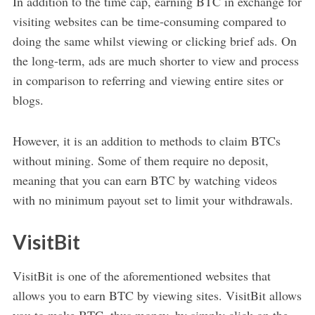
In addition to the time cap, earning BTC in exchange for
visiting websites can be time-consuming compared to
doing the same whilst viewing or clicking brief ads. On
the long-term, ads are much shorter to view and process
in comparison to referring and viewing entire sites or
blogs.
However, it is an addition to methods to claim BTCs
without mining. Some of them require no deposit,
meaning that you can earn BTC by watching videos
with no minimum payout set to limit your withdrawals.
VisitBit
VisitBit is one of the aforementioned websites that
allows you to earn BTC by viewing sites. VisitBit allows
you to make BTC, thus money, by simply click on the