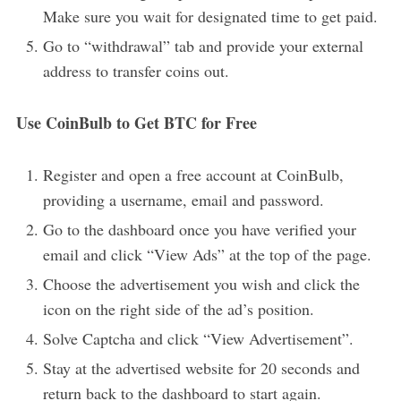
Make sure you wait for designated time to get paid.
Go to “withdrawal” tab and provide your external
address to transfer coins out.
Use CoinBulb to Get BTC for Free
Register and open a free account at CoinBulb,
providing a username, email and password.
Go to the dashboard once you have verified your
email and click “View Ads” at the top of the page.
Choose the advertisement you wish and click the
icon on the right side of the ad’s position.
Solve Captcha and click “View Advertisement”.
Stay at the advertised website for 20 seconds and
return back to the dashboard to start again.