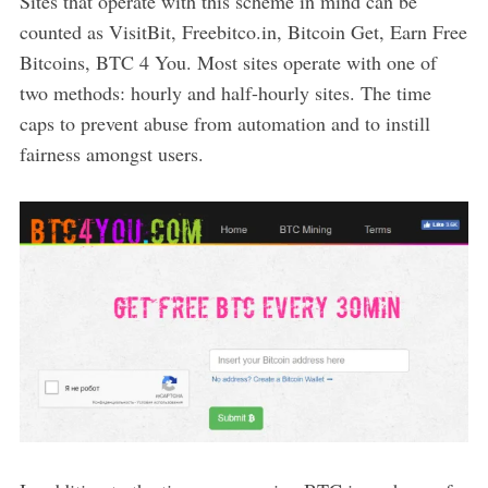
Sites that operate with this scheme in mind can be
counted as VisitBit, Freebitco.in, Bitcoin Get, Earn Free
Bitcoins, BTC 4 You. Most sites operate with one of
two methods: hourly and half-hourly sites. The time
caps to prevent abuse from automation and to instill
fairness amongst users.