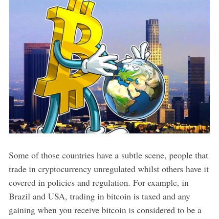
Some of those countries have a subtle scene, people that
trade in cryptocurrency unregulated whilst others have it
covered in policies and regulation. For example, in
Brazil and USA, trading in bitcoin is taxed and any
gaining when you receive bitcoin is considered to be a