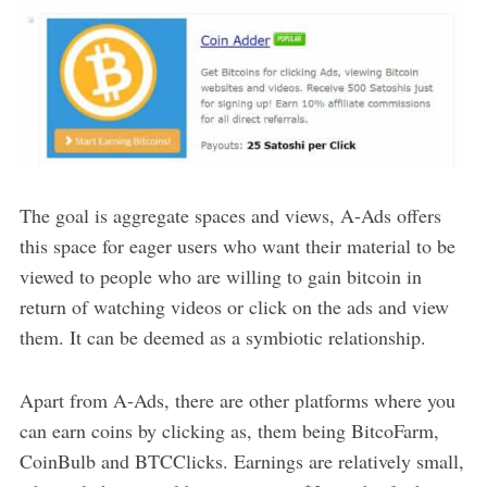
The goal is aggregate spaces and views, A-Ads offers
this space for eager users who want their material to be
viewed to people who are willing to gain bitcoin in
return of watching videos or click on the ads and view
them. It can be deemed as a symbiotic relationship.
Apart from A-Ads, there are other platforms where you
can earn coins by clicking as, them being BitcoFarm,
CoinBulb and BTCClicks. Earnings are relatively small,