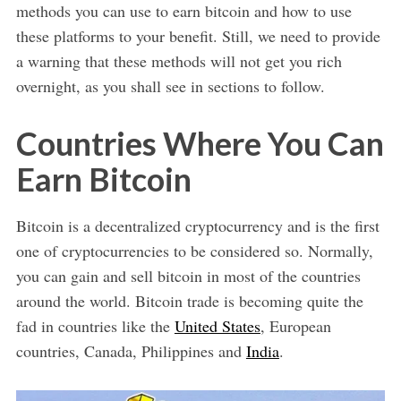
methods you can use to earn bitcoin and how to use
these platforms to your benefit. Still, we need to provide
a warning that these methods will not get you rich
overnight, as you shall see in sections to follow.
Countries Where You Can
Earn Bitcoin
Bitcoin is a decentralized cryptocurrency and is the first
one of cryptocurrencies to be considered so. Normally,
you can gain and sell bitcoin in most of the countries
around the world. Bitcoin trade is becoming quite the
fad in countries like the
United States
, European
countries, Canada, Philippines and
India
.