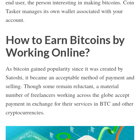
end user, the person interesting in making bitcoins. Coin
Tasker manages its own wallet associated with your
account.
How to Earn Bitcoins by
Working Online?
As bitcoin gained popularity since it was created by
Satoshi, it became an acceptable method of payment and
selling. Though some remain reluctant, a material
number of freelancers working across the globe accept
payment in exchange for their services in BTC and other
cryptocurrencies.