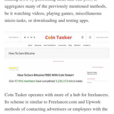
aggregates many of the previously mentioned methods,
be it watching videos, playing games, miscellaneous
micro tasks, or downloading and testing apps.
Coin Tasker operates with more of a hub for freelancers.
Its scheme is similar to Freelancer.com and Upwork
methods of contacting advertisers or employers with the