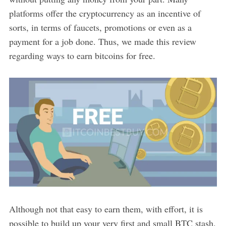
platforms offer the cryptocurrency as an incentive of
sorts, in terms of faucets, promotions or even as a
payment for a job done. Thus, we made this review
regarding ways to earn bitcoins for free.
Although not that easy to earn them, with effort, it is
possible to build up your very first and small BTC stash.