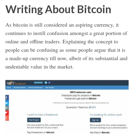
Writing About Bitcoin
As bitcoin is still considered an aspiring currency, it
continues to instill confusion amongst a great portion of
online and offline traders. Explaining the concept to
people can be confusing as some people argue that it is
a made-up currency till now, albeit of its substantial and
undeniable value in the market.