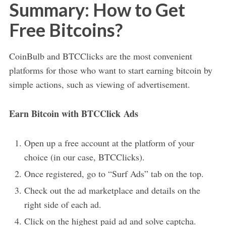
Summary: How to Get
Free Bitcoins?
CoinBulb and BTCClicks are the most convenient
platforms for those who want to start earning bitcoin by
simple actions, such as viewing of advertisement.
Earn Bitcoin with BTCClick Ads
Open up a free account at the platform of your
choice (in our case, BTCClicks).
Once registered, go to “Surf Ads” tab on the top.
Check out the ad marketplace and details on the
right side of each ad.
Click on the highest paid ad and solve captcha.