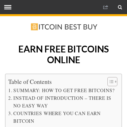
EARN FREE BITCOINS
ONLINE
Table of Contents
SUMMARY: HOW TO GET FREE BITCOINS?
INSTEAD OF INTRODUCTION – THERE IS
NO EASY WAY
COUNTRIES WHERE YOU CAN EARN
BITCOIN