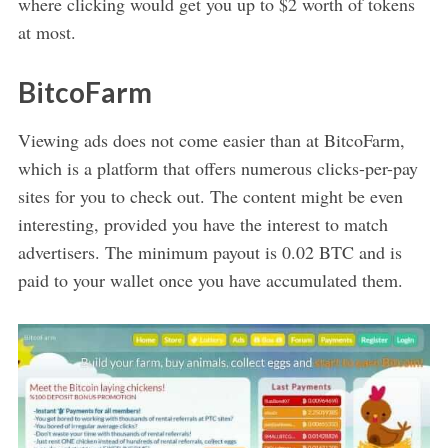
where clicking would get you up to $2 worth of tokens
at most.
BitcoFarm
Viewing ads does not come easier than at BitcoFarm,
which is a platform that offers numerous clicks-per-pay
sites for you to check out. The content might be even
interesting, provided you have the interest to match
advertisers. The minimum payout is 0.02 BTC and is
paid to your wallet once you have accumulated them.