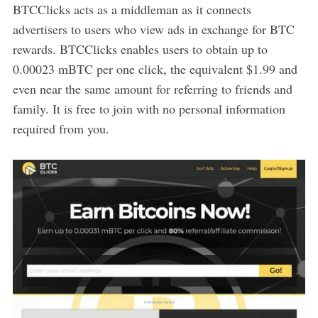
BTCClicks acts as a middleman as it connects
advertisers to users who view ads in exchange for BTC
rewards. BTCClicks enables users to obtain up to
0.00023 mBTC per one click, the equivalent $1.99 and
even near the same amount for referring to friends and
family. It is free to join with no personal information
required from you.