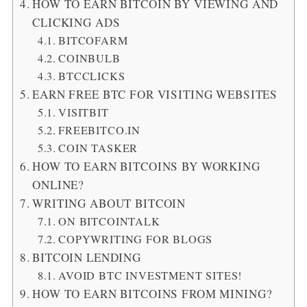
HOW TO EARN BITCOIN BY VIEWING AND
CLICKING ADS
BITCOFARM
COINBULB
BTCCLICKS
EARN FREE BTC FOR VISITING WEBSITES
VISITBIT
FREEBITCO.IN
COIN TASKER
HOW TO EARN BITCOINS BY WORKING
ONLINE?
WRITING ABOUT BITCOIN
ON BITCOINTALK
COPYWRITING FOR BLOGS
BITCOIN LENDING
AVOID BTC INVESTMENT SITES!
HOW TO EARN BITCOINS FROM MINING?