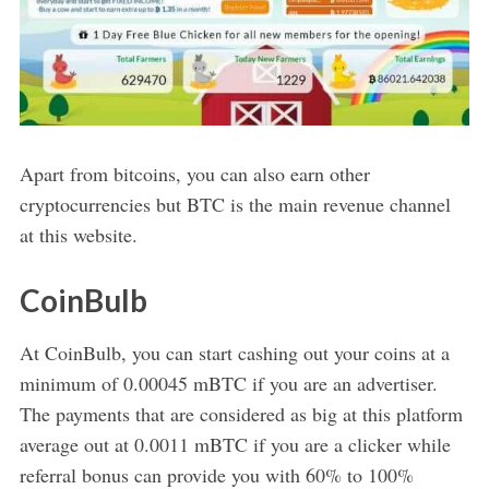
Apart from bitcoins, you can also earn other
cryptocurrencies but BTC is the main revenue channel
at this website.
CoinBulb
At CoinBulb, you can start cashing out your coins at a
minimum of 0.00045 mBTC if you are an advertiser.
The payments that are considered as big at this platform
average out at 0.0011 mBTC if you are a clicker while
referral bonus can provide you with 60% to 100%