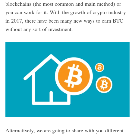
blockchains (the most common and main method) or
you can work for it. With the growth of crypto industry
in 2017, there have been many new ways to earn BTC
without any sort of investment.
Alternatively, we are going to share with you different