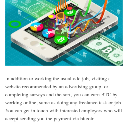
In addition to working the usual odd job, visiting a
website recommended by an advertising group, or
completing surveys and the sort, you can earn BTC by
working online, same as doing any freelance task or job.
You can get in touch with interested employers who will
accept sending you the payment via bitcoin.