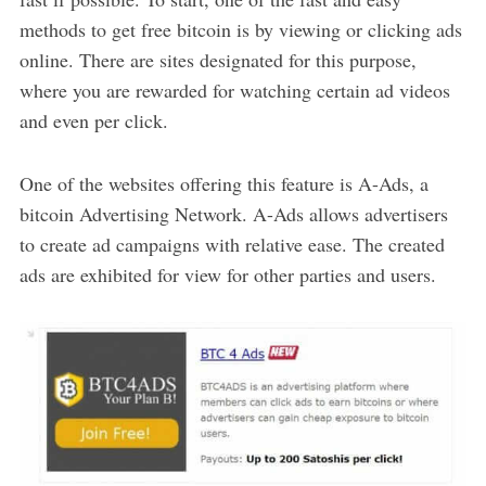
methods to get free bitcoin is by viewing or clicking ads
online. There are sites designated for this purpose,
where you are rewarded for watching certain ad videos
and even per click.
One of the websites offering this feature is A-Ads, a
bitcoin Advertising Network. A-Ads allows advertisers
to create ad campaigns with relative ease. The created
ads are exhibited for view for other parties and users.