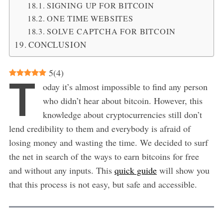
SIGNING UP FOR BITCOIN
ONE TIME WEBSITES
SOLVE CAPTCHA FOR BITCOIN
CONCLUSION
5
(
4
)
T
oday it’s almost impossible to find any person
who didn’t hear about bitcoin. However, this
knowledge about cryptocurrencies still don’t
lend credibility to them and everybody is afraid of
losing money and wasting the time. We decided to surf
the net in search of the ways to earn bitcoins for free
and without any inputs. This
quick guide
will show you
that this process is not easy, but safe and accessible.