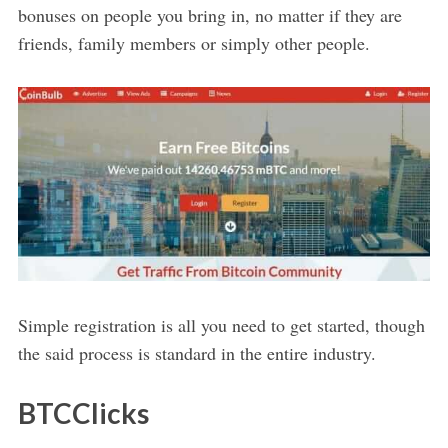
bonuses on people you bring in, no matter if they are
friends, family members or simply other people.
Simple registration is all you need to get started, though
the said process is standard in the entire industry.
BTCClicks