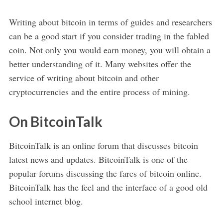
Writing about bitcoin in terms of guides and researchers
can be a good start if you consider trading in the fabled
coin. Not only you would earn money, you will obtain a
better understanding of it. Many websites offer the
service of writing about bitcoin and other
cryptocurrencies and the entire process of mining.
On BitcoinTalk
BitcoinTalk is an online forum that discusses bitcoin
latest news and updates. BitcoinTalk is one of the
popular forums discussing the fares of bitcoin online.
BitcoinTalk has the feel and the interface of a good old
school internet blog.