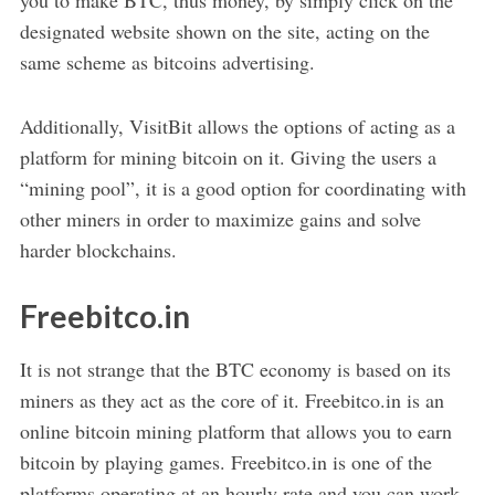
designated website shown on the site, acting on the
same scheme as bitcoins advertising.
Additionally, VisitBit allows the options of acting as a
platform for mining bitcoin on it. Giving the users a
“mining pool”, it is a good option for coordinating with
other miners in order to maximize gains and solve
harder blockchains.
Freebitco.in
It is not strange that the BTC economy is based on its
miners as they act as the core of it. Freebitco.in is an
online bitcoin mining platform that allows you to earn
bitcoin by playing games. Freebitco.in is one of the
platforms operating at an hourly rate and you can work