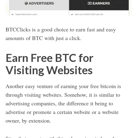
BTCClicks is a good choice to earn fast and easy
amounts of BTC with just a click.
Earn Free BTC for
Visiting Websites
Another easy venture of earning your free bitcoin is
through visiting websites. Somehow, it is similar to
advertising companies, the difference it being to
advertise or promote a certain website or a website
owner, by extension.