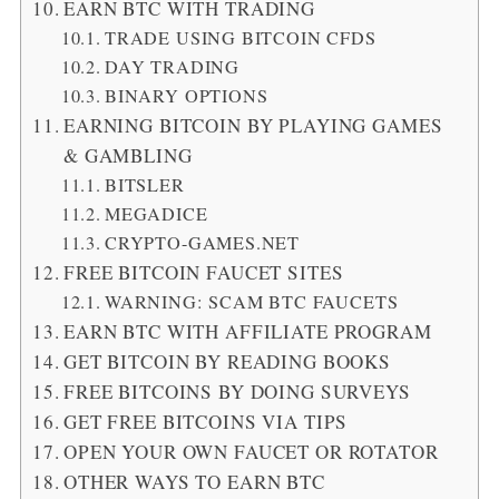
EARN BTC WITH TRADING
TRADE USING BITCOIN CFDS
DAY TRADING
BINARY OPTIONS
EARNING BITCOIN BY PLAYING GAMES
& GAMBLING
BITSLER
MEGADICE
CRYPTO-GAMES.NET
FREE BITCOIN FAUCET SITES
WARNING: SCAM BTC FAUCETS
EARN BTC WITH AFFILIATE PROGRAM
GET BITCOIN BY READING BOOKS
FREE BITCOINS BY DOING SURVEYS
GET FREE BITCOINS VIA TIPS
OPEN YOUR OWN FAUCET OR ROTATOR
OTHER WAYS TO EARN BTC