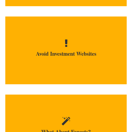
Many investment sites turned out to be either a
scam or government...
Avoid Investment Websites
MORE
Although providing very small awards, the faucet
is a great way to earn bitcoins...
What About Faucets?