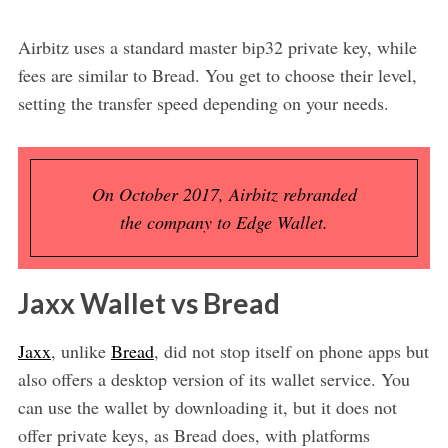
Airbitz uses a standard master bip32 private key, while
fees are similar to Bread. You get to choose their level,
setting the transfer speed depending on your needs.
On October 2017, Airbitz rebranded
the company to Edge Wallet.
Jaxx Wallet vs Bread
Jaxx
, unlike
Bread
, did not stop itself on phone apps but
also offers a desktop version of its wallet service. You
can use the wallet by downloading it, but it does not
offer private keys, as Bread does, with platforms