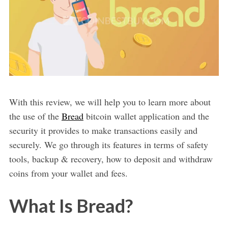
With this review, we will help you to learn more about
the use of the
Bread
bitcoin wallet application and the
security it provides to make transactions easily and
securely. We go through its features in terms of safety
tools, backup & recovery, how to deposit and withdraw
coins from your wallet and fees.
What Is Bread?