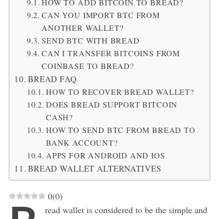
HOW TO ADD BITCOIN TO BREAD?
CAN YOU IMPORT BTC FROM
ANOTHER WALLET?
SEND BTC WITH BREAD
CAN I TRANSFER BITCOINS FROM
COINBASE TO BREAD?
BREAD FAQ
HOW TO RECOVER BREAD WALLET?
DOES BREAD SUPPORT BITCOIN
CASH?
HOW TO SEND BTC FROM BREAD TO
BANK ACCOUNT?
APPS FOR ANDROID AND IOS
BREAD WALLET ALTERNATIVES
0
(
0
)
read wallet is considered to be the simple and