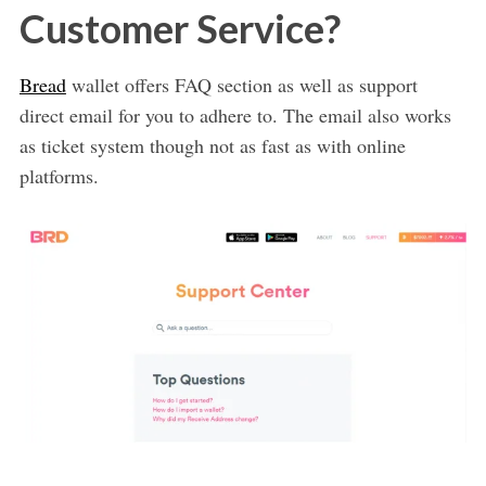
Customer Service?
Bread
wallet offers FAQ section as well as support
direct email for you to adhere to. The email also works
as ticket system though not as fast as with online
platforms.