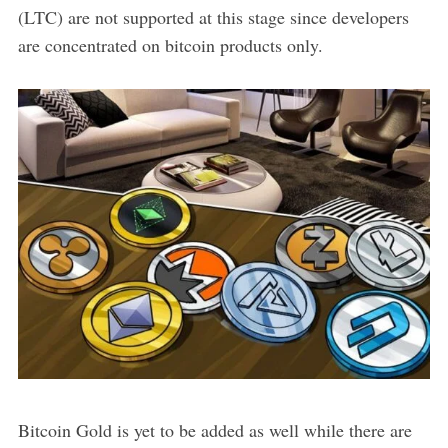
(LTC) are not supported at this stage since developers
are concentrated on bitcoin products only.
Bitcoin Gold is yet to be added as well while there are