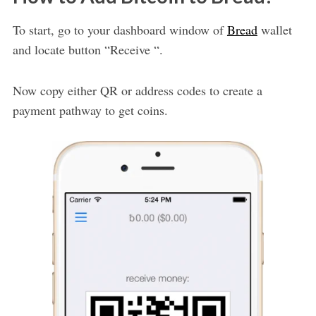
To start, go to your dashboard window of
Bread
wallet
and locate button “Receive “.
Now copy either QR or address codes to create a
payment pathway to get coins.