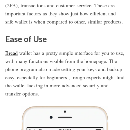
(2FA), transactions and customer service. These are
important factors as they show just how efficient and
safe wallet is when compared to other, similar products.
Ease of Use
Bread
wallet has a pretty simple interface for you to use,
with many functions visible from the homepage. The
phone program also made setting your keys and backup
easy, especially for beginners , trough experts might find
the wallet lacking in more advanced security and
transfer options.