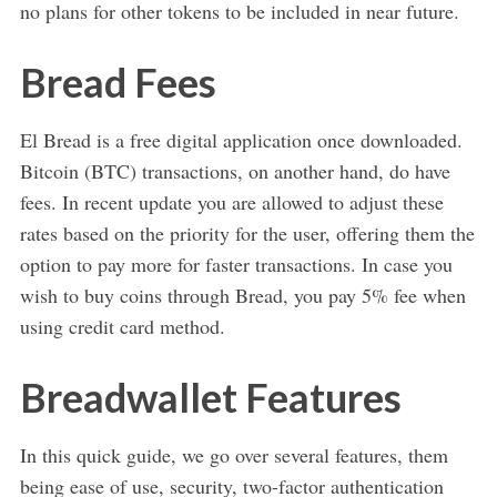
no plans for other tokens to be included in near future.
Bread Fees
El Bread is a free digital application once downloaded.
Bitcoin (BTC) transactions, on another hand, do have
fees. In recent update you are allowed to adjust these
rates based on the priority for the user, offering them the
option to pay more for faster transactions. In case you
wish to buy coins through Bread, you pay 5% fee when
using credit card method.
Breadwallet Features
In this quick guide, we go over several features, them
being ease of use, security, two-factor authentication