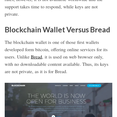
support takes time to respond, while keys are not
private.
Blockchain Wallet Versus Bread
The blockchain wallet is one of those first wallets
developed form bitcoin, offering online services for its
users. Unlike
Bread
, it is used on web browser only,
with no downloadable content available. Thus, its keys
are not private, as it is for Bread.