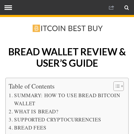
BREAD WALLET REVIEW &
USER’S GUIDE
Table of Contents
SUMMARY: HOW TO USE BREAD BITCOIN
WALLET
WHAT IS BREAD?
SUPPORTED CRYPTOCURRENCIES
BREAD FEES