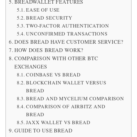
BREADWALLET FEATURES
EASE OF USE
BREAD SECURITY
TWO-FACTOR AUTHENTICATION
UNCONFIRMED TRANSACTIONS
DOES BREAD HAVE CUSTOMER SERVICE?
HOW DOES BREAD WORK?
COMPARISON WITH OTHER BTC
EXCHANGES
COINBASE VS BREAD
BLOCKCHAIN WALLET VERSUS
BREAD
BREAD AND MYCELIUM COMPARISON
COMPARISON OF AIRBITZ AND
BREAD
JAXX WALLET VS BREAD
GUIDE TO USE BREAD