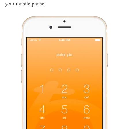
your mobile phone.