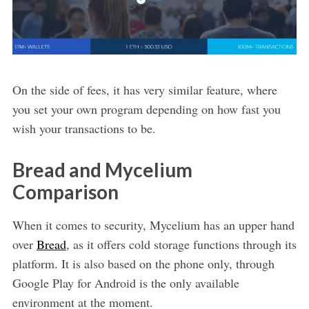
On the side of fees, it has very similar feature, where
you set your own program depending on how fast you
wish your transactions to be.
Bread and Mycelium
Comparison
When it comes to security, Mycelium has an upper hand
over
Bread
, as it offers cold storage functions through its
platform. It is also based on the phone only, through
Google Play for Android is the only available
environment at the moment.