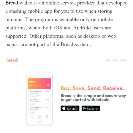
Bread
wallet is an online service provider that developed
a stashing mobile app for you to use when storing
bitcoins. The program is available only on mobile
platforms, where both iOS and Android users are
supported. Other platforms, such as desktop or web
pages, are not part of the Bread system.