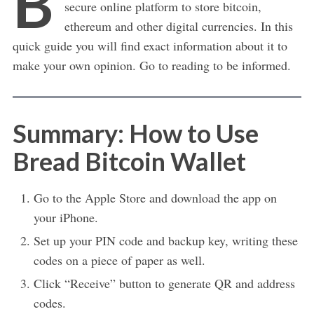
B
secure online platform to store bitcoin,
ethereum and other digital currencies. In this
quick guide you will find exact information about it to
make your own opinion. Go to reading to be informed.
Summary: How to Use
Bread Bitcoin Wallet
Go to the Apple Store and download the app on
your iPhone.
Set up your PIN code and backup key, writing these
codes on a piece of paper as well.
Click “Receive” button to generate QR and address
codes.