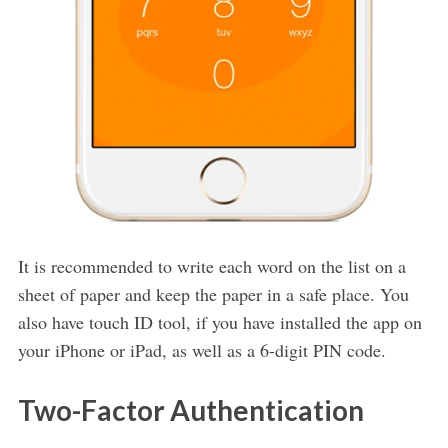
It is recommended to write each word on the list on a
sheet of paper and keep the paper in a safe place. You
also have touch ID tool, if you have installed the app on
your iPhone or iPad, as well as a 6-digit PIN code.
Two-Factor Authentication