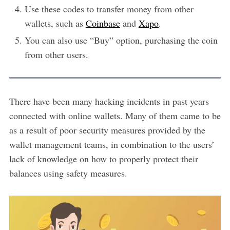
Use these codes to transfer money from other
wallets, such as
Coinbase
and
Xapo
.
You can also use “Buy” option, purchasing the coin
from other users.
There have been many hacking incidents in past years
connected with online wallets. Many of them came to be
as a result of poor security measures provided by the
wallet management teams, in combination to the users’
lack of knowledge on how to properly protect their
balances using safety measures.