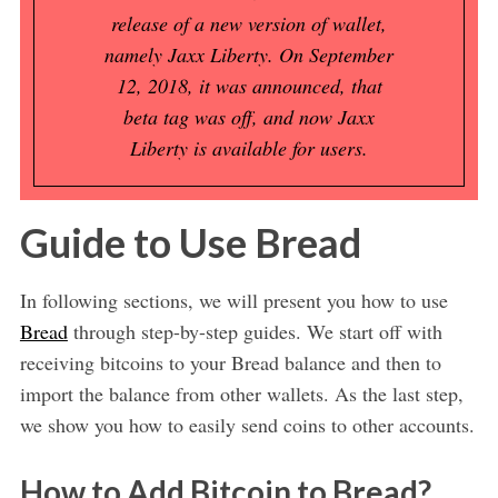
release of a new version of wallet,
namely Jaxx Liberty. On September
12, 2018, it was announced, that
beta tag was off, and now Jaxx
Liberty is available for users.
Guide to Use Bread
In following sections, we will present you how to use
Bread
through step-by-step guides. We start off with
receiving bitcoins to your Bread balance and then to
import the balance from other wallets. As the last step,
we show you how to easily send coins to other accounts.
How to Add Bitcoin to Bread?