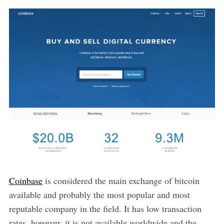
Coinbase
is considered the main exchange of bitcoin
available and probably the most popular and most
reputable company in the field. It has low transaction
rates, however, it is not available worldwide and the