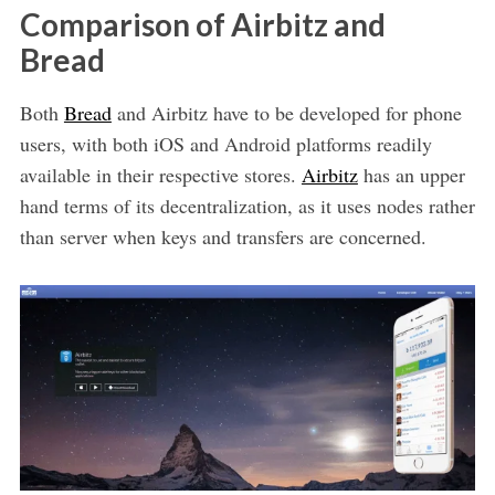
Comparison of Airbitz and
Bread
Both
Bread
and Airbitz have to be developed for phone
users, with both iOS and Android platforms readily
available in their respective stores.
Airbitz
has an upper
hand terms of its decentralization, as it uses nodes rather
than server when keys and transfers are concerned.