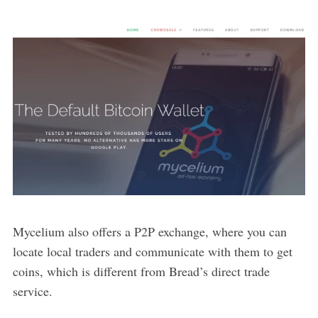
Mycelium also offers a P2P exchange, where you can
locate local traders and communicate with them to get
coins, which is different from Bread’s direct trade
service.