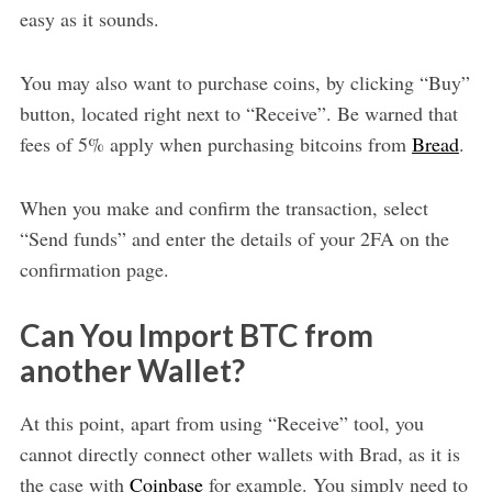
easy as it sounds.
You may also want to purchase coins, by clicking “Buy”
button, located right next to “Receive”. Be warned that
fees of 5% apply when purchasing bitcoins from
Bread
.
When you make and confirm the transaction, select
“Send funds” and enter the details of your 2FA on the
confirmation page.
Can You Import BTC from
another Wallet?
At this point, apart from using “Receive” tool, you
cannot directly connect other wallets with Brad, as it is
the case with
Coinbase
for example. You simply need to