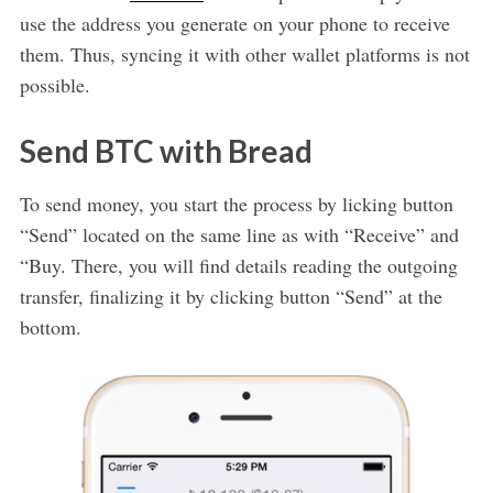
use the address you generate on your phone to receive
them. Thus, syncing it with other wallet platforms is not
possible.
Send BTC with Bread
To send money, you start the process by licking button
“Send” located on the same line as with “Receive” and
“Buy. There, you will find details reading the outgoing
transfer, finalizing it by clicking button “Send” at the
bottom.