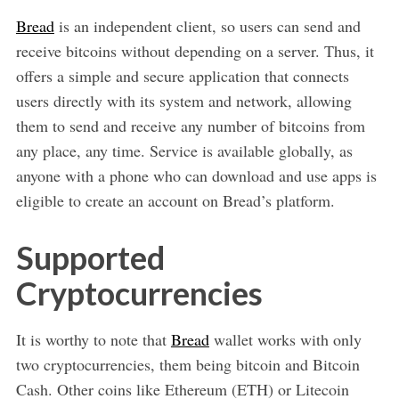
Bread
is an independent client, so users can send and
receive bitcoins without depending on a server. Thus, it
offers a simple and secure application that connects
users directly with its system and network, allowing
them to send and receive any number of bitcoins from
any place, any time. Service is available globally, as
anyone with a phone who can download and use apps is
eligible to create an account on Bread’s platform.
Supported
Cryptocurrencies
It is worthy to note that
Bread
wallet works with only
two cryptocurrencies, them being bitcoin and Bitcoin
Cash. Other coins like Ethereum (ETH) or Litecoin