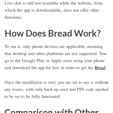
Live chat is still not available while the website, from
which the app is downloadable, does not offer other
functions.
How Does Bread Work?
To sue it, only phone devices are applicable, meaning
that desktop and other platforms are not supported. You
go to the Google Play or Apple store using your phone
and download the app for free in order to get the
Bread
.
Once the installation is over, you are set to use it without
any issues, with only back up seed and PIN code needed
to be set to be fully functional.
Comparison with Other