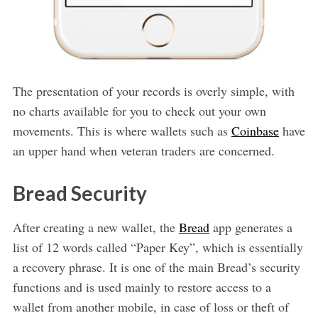
The presentation of your records is overly simple, with
no charts available for you to check out your own
movements. This is where wallets such as
Coinbase
have
an upper hand when veteran traders are concerned.
Bread Security
After creating a new wallet, the
Bread
app generates a
list of 12 words called “Paper Key”, which is essentially
a recovery phrase. It is one of the main Bread’s security
functions and is used mainly to restore access to a
wallet from another mobile, in case of loss or theft of