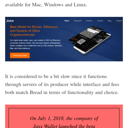
available for Mac, Windows and Linux.
It is considered to be a bit slow since it functions
through servers of its producer while interface and fees
both match Bread in terms of functionality and choice.
On July 1, 2018, the company of
Jaxx Wallet launched the beta