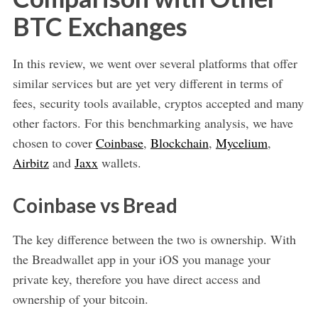
BTC Exchanges
In this review, we went over several platforms that offer
similar services but are yet very different in terms of
fees, security tools available, cryptos accepted and many
other factors. For this benchmarking analysis, we have
chosen to cover
Coinbase
,
Blockchain
,
Mycelium
,
Airbitz
and
Jaxx
wallets.
Coinbase vs Bread
The key difference between the two is ownership. With
the Breadwallet app in your iOS you manage your
private key, therefore you have direct access and
ownership of your bitcoin.