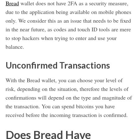
Bread
wallet does not have 2FA as a security measure,
due to the application being available on mobile phones
only. We consider this as an issue that needs to be fixed
in the near future, as codes and touch ID tools are mere
to stop hackers when trying to enter and use your
balance.
Unconfirmed Transactions
With the Bread wallet, you can choose your level of
risk, depending on the situation, therefore the levels of
confirmations will depend on the type and magnitude of
the transaction. You can spend bitcoins you have
received before the incoming transaction is confirmed.
Does Bread Have