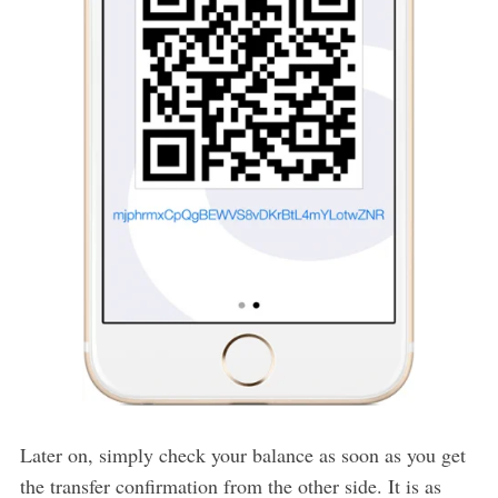
Later on, simply check your balance as soon as you get
the transfer confirmation from the other side. It is as