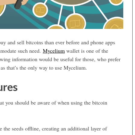
uy and sell bitcoins than ever before and phone apps
ommodate such need.
Mycelium
wallet is one of the
lowing information would be useful for those, who prefer
 as that’s the only way to use Mycelium.
ures
hat you should be aware of when using the bitcoin
 the seeds offline, creating an additional layer of