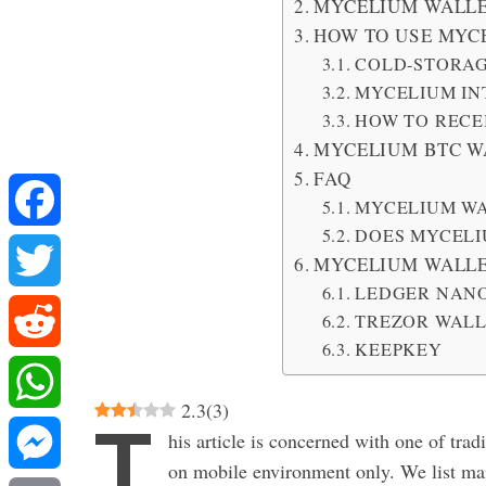
MYCELIUM WALLE
HOW TO USE MYC
COLD-STORA
MYCELIUM IN
HOW TO RECE
MYCELIUM BTC W
FAQ
MYCELIUM WA
DOES MYCELI
Facebook
MYCELIUM WALL
LEDGER NANO
Twitter
TREZOR WAL
KEEPKEY
Reddit
2.3
(
3
)
T
WhatsApp
his article is concerned with one of trad
on mobile environment only. We list mai