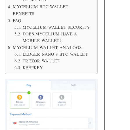
MYCELIUM BTC WALLET
BENEFITS
FAQ
MYCELIUM WALLET SECURITY
DOES MYCELIUM HAVE A
MOBILE WALLET?
MYCELIUM WALLET ANALOGS
LEDGER NANO S BTC WALLET
TREZOR WALLET
KEEPKEY