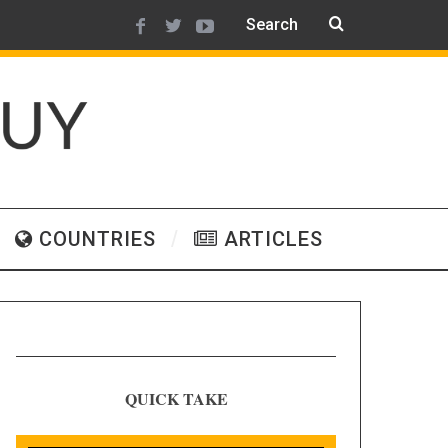
COUNTRIES
ARTICLES
QUICK TAKE