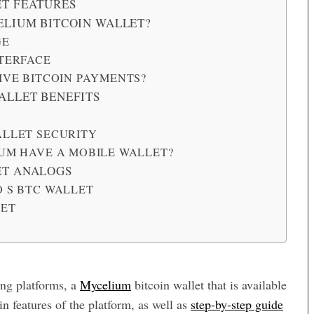
T FEATURES
ELIUM BITCOIN WALLET?
GE
TERFACE
IVE BITCOIN PAYMENTS?
ALLET BENEFITS
LLET SECURITY
UM HAVE A MOBILE WALLET?
ET ANALOGS
 S BTC WALLET
LET
ing platforms, a
Mycelium
bitcoin wallet that is available
n features of the platform, as well as
step-by-step guide