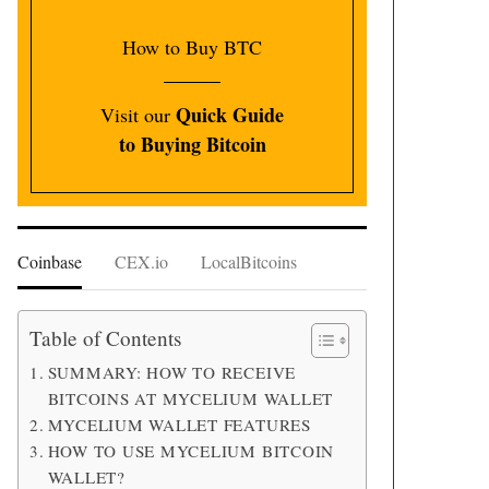
How to Buy BTC
Quick Guide
Visit our
to Buying Bitcoin
Coinbase
CEX.io
LocalBitcoins
Table of Contents
SUMMARY: HOW TO RECEIVE
BITCOINS AT MYCELIUM WALLET
MYCELIUM WALLET FEATURES
HOW TO USE MYCELIUM BITCOIN
WALLET?