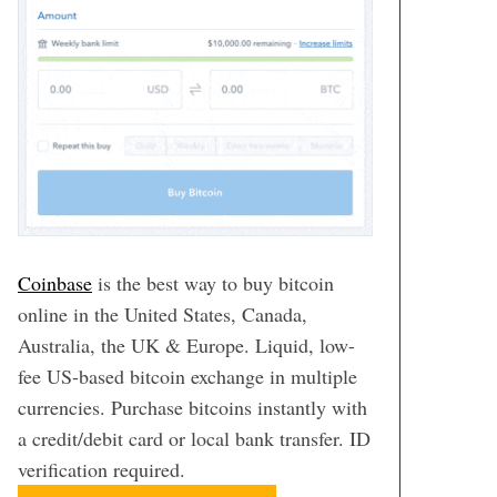
Coinbase
is the best way to buy bitcoin
online in the United States, Canada,
Australia, the UK & Europe. Liquid, low-
fee US-based bitcoin exchange in multiple
currencies. Purchase bitcoins instantly with
a credit/debit card or local bank transfer. ID
verification required.