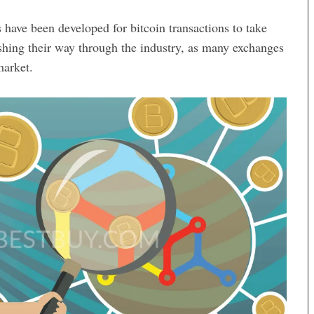
 have been developed for bitcoin transactions to take
hing their way through the industry, as many exchanges
market.