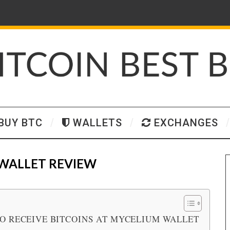
BUY BTC
WALLETS
EXCHANGES
WALLET REVIEW
O RECEIVE BITCOINS AT MYCELIUM WALLET