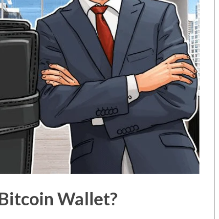
itcoin Wallet?