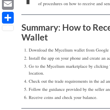
Messenger
of procedures on how to receive and sen
Email
Summary: How to Rece
Share
Wallet
Download the Mycelium wallet from Google P
Install the app on your phone and create an a
Go to the Mycelium marketplace by clicking “
location.
Check out the trade requirements in the ad and
Follow the guidance provided by the seller 
Receive coins and check your balance.