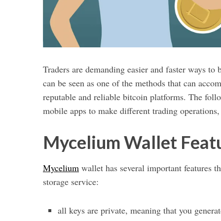
Traders are demanding easier and faster ways to b
can be seen as one of the methods that can acc
reputable and reliable bitcoin platforms. The fol
mobile apps to make different trading operations,
Mycelium Wallet Feat
Mycelium
wallet has several important features t
storage service:
all keys are private, meaning that you generate