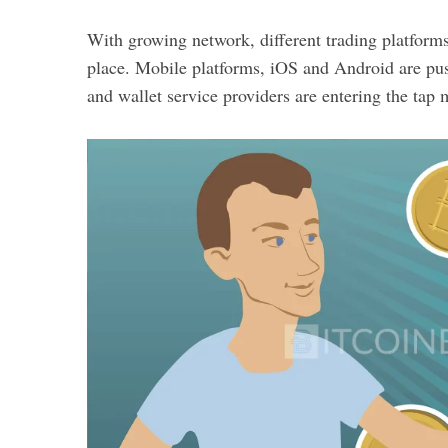
With growing network, different trading platforms
place. Mobile platforms, iOS and Android are pus
and wallet service providers are entering the tap 