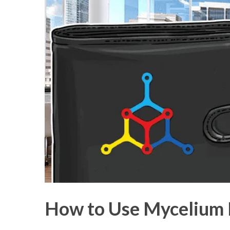
How to Use Mycelium B