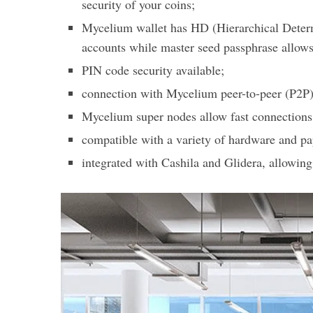
security of your coins;
Mycelium wallet has HD (Hierarchical Determi
accounts while master seed passphrase allows
PIN code security available;
connection with Mycelium peer-to-peer (P2P) 
Mycelium super nodes allow fast connections 
compatible with a variety of hardware and pa
integrated with Cashila and Glidera, allowin