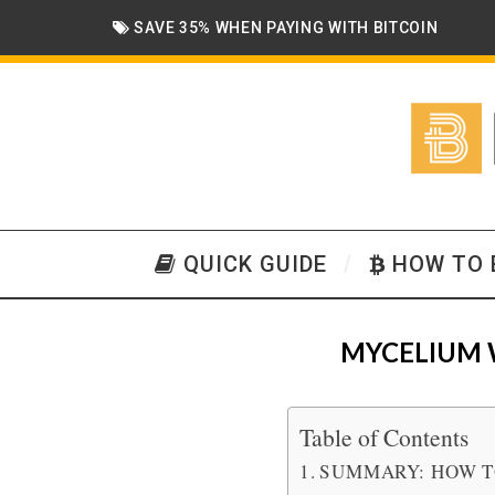
SAVE 35% WHEN PAYING WITH BITCOIN
QUICK GUIDE
HOW TO 
MYCELIUM 
Table of Contents
SUMMARY: HOW T