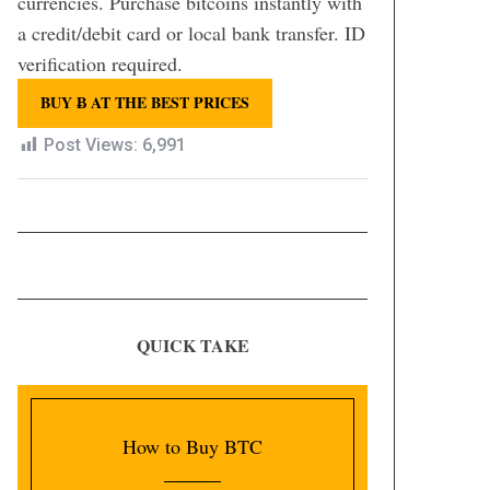
currencies. Purchase bitcoins instantly with
a credit/debit card or local bank transfer. ID
verification required.
BUY Ƀ AT THE BEST PRICES
Post Views:
6,991
QUICK TAKE
How to Buy BTC