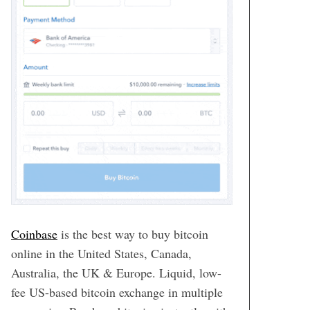
Coinbase
is the best way to buy bitcoin
online in the United States, Canada,
Australia, the UK & Europe. Liquid, low-
fee US-based bitcoin exchange in multiple