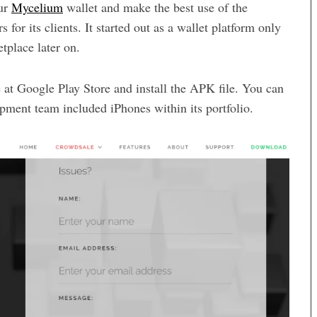
our
Mycelium
wallet and make the best use of the
s for its clients. It started out as a wallet platform only
tplace later on.
 at Google Play Store and install the APK file. You can
opment team included iPhones within its portfolio.