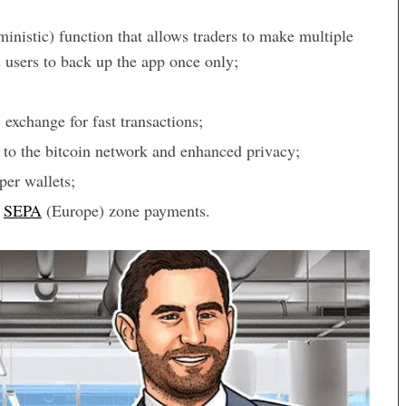
nistic) function that allows traders to make multiple
 users to back up the app once only;
exchange for fast transactions;
to the bitcoin network and enhanced privacy;
per wallets;
g
SEPA
(Europe) zone payments.