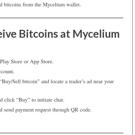
d bitcoins from the Mycelium wallet.
ive Bitcoins at Mycelium
lay Store or App Store.
ccount.
Buy/Sell bitcoin” and locate a trader’s ad near your
 click “Buy” to initiate chat.
and send payment request through QR code.