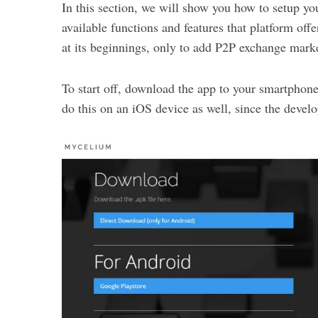
In this section, we will show you how to setup y
available functions and features that platform offer
at its beginnings, only to add P2P exchange marke
To start off, download the app to your smartphone
do this on an iOS device as well, since the devel