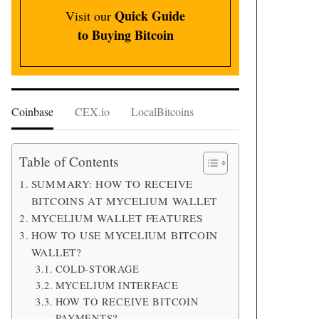
Quick Guide
Visit our
to Buying Bitcoin
Coinbase
CEX.io
LocalBitcoins
Table of Contents
SUMMARY: HOW TO RECEIVE
BITCOINS AT MYCELIUM WALLET
MYCELIUM WALLET FEATURES
HOW TO USE MYCELIUM BITCOIN
WALLET?
COLD-STORAGE
MYCELIUM INTERFACE
HOW TO RECEIVE BITCOIN
PAYMENTS?