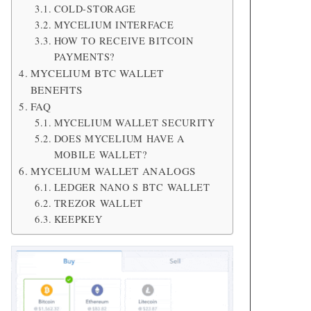
COLD-STORAGE
MYCELIUM INTERFACE
HOW TO RECEIVE BITCOIN
PAYMENTS?
MYCELIUM BTC WALLET
BENEFITS
FAQ
MYCELIUM WALLET SECURITY
DOES MYCELIUM HAVE A
MOBILE WALLET?
MYCELIUM WALLET ANALOGS
LEDGER NANO S BTC WALLET
TREZOR WALLET
KEEPKEY